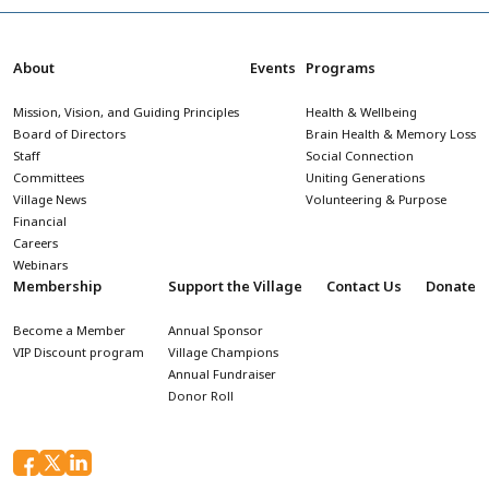
About
Events
Programs
Mission, Vision, and Guiding Principles
Health & Wellbeing
Board of Directors
Brain Health & Memory Loss
Staff
Social Connection
Committees
Uniting Generations
Village News
Volunteering & Purpose
Financial
Careers
Webinars
Membership
Support the Village
Contact Us
Donate
Become a Member
Annual Sponsor
VIP Discount program
Village Champions
Annual Fundraiser
Donor Roll