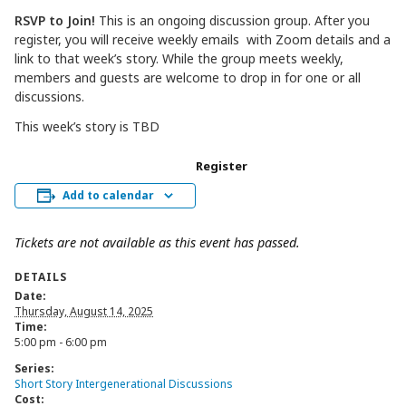
RSVP to Join!
This is an ongoing discussion group. After you
register, you will receive weekly emails with Zoom details and a
link to that week’s story. While the group meets weekly,
members and guests are welcome to drop in for one or all
discussions.
This week’s story is TBD
Register
Add to calendar
Tickets are not available as this event has passed.
DETAILS
Date:
Thursday, August 14, 2025
Time:
5:00 pm - 6:00 pm
Series:
Short Story Intergenerational Discussions
Cost: