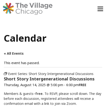
Skip
to
content
Calendar
« All Events
This event has passed.
Event Series:
Short Story Intergenerational Discussions
Short Story Intergenerational Discussions
Thursday, August 14, 2025 @ 5:00 pm
-
6:00 pm
FREE
Members & guests–
free.
To RSVP, please scroll down. The day
before each discussion, registered attendees will receive a
confirmation email with a link to join via Zoom.