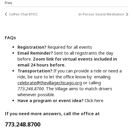
Free
Coffee Chat BYOC
In-Person Sound Meditation
FAQs
Registration?
Required for all events
Email Reminder?
Sent to all registrants the day
before.
Zoom link for virtual events included in
email 24 hours before.
Transportation?
If you can provide a ride or need a
ride, be sure to let the office know by emailing
celebrate@thevillagechicago.org
or calling
773.248.8700.
The Village aims to match drivers
whenever possible.
Have a program or event idea?
Click here.
If you need more answers, call the office at
773.248.8700