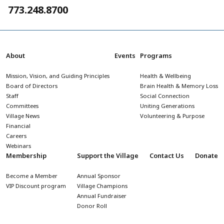
773.248.8700
About
Events
Programs
Mission, Vision, and Guiding Principles
Health & Wellbeing
Board of Directors
Brain Health & Memory Loss
Staff
Social Connection
Committees
Uniting Generations
Village News
Volunteering & Purpose
Financial
Careers
Webinars
Membership
Support the Village
Contact Us
Donate
Become a Member
Annual Sponsor
VIP Discount program
Village Champions
Annual Fundraiser
Donor Roll