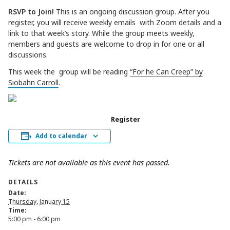
RSVP to Join!
This is an ongoing discussion group. After you
register, you will receive weekly emails with Zoom details and a
link to that week’s story. While the group meets weekly,
members and guests are welcome to drop in for one or all
discussions.
This week the group will be reading
“For he Can Creep” by
Siobahn Carroll
.
Register
Add to calendar
Tickets are not available as this event has passed.
DETAILS
Date:
Thursday, January 15
Time:
5:00 pm - 6:00 pm