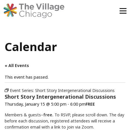
Skip
to
content
Calendar
« All Events
This event has passed.
Event Series:
Short Story Intergenerational Discussions
Short Story Intergenerational Discussions
Thursday, January 15 @ 5:00 pm
-
6:00 pm
FREE
Members & guests–
free.
To RSVP, please scroll down. The day
before each discussion, registered attendees will receive a
confirmation email with a link to join via Zoom.