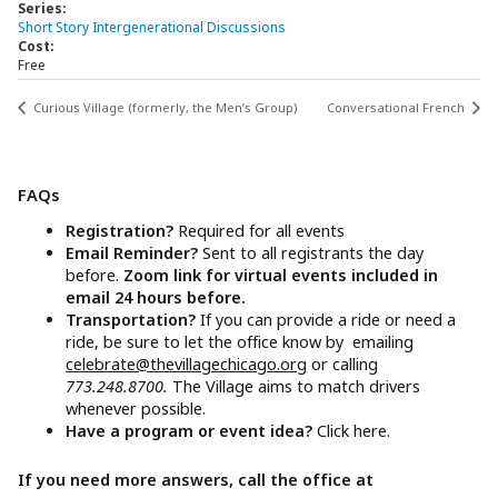
Series:
Short Story Intergenerational Discussions
Cost:
Free
Curious Village (formerly, the Men’s Group)
Conversational French
FAQs
Registration?
Required for all events
Email Reminder?
Sent to all registrants the day
before.
Zoom link for virtual events included in
email 24 hours before.
Transportation?
If you can provide a ride or need a
ride, be sure to let the office know by emailing
celebrate@thevillagechicago.org
or calling
773.248.8700.
The Village aims to match drivers
whenever possible.
Have a program or event idea?
Click here.
If you need more answers, call the office at