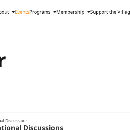
bout
Events
Programs
Membership
Support the Villa
r
nal Discussions
tional Discussions