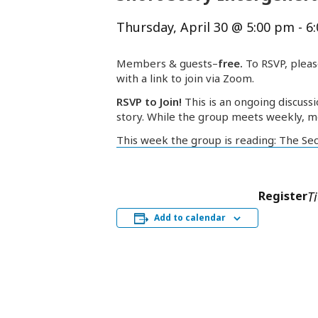
Thursday, April 30 @ 5:00 pm
-
6
Members & guests–
free.
To RSVP, pleas
with a link to join via Zoom.
RSVP to Join!
This is an ongoing discussi
story. While the group meets weekly, m
This week the group is reading: The Se
Register
T
Add to calendar