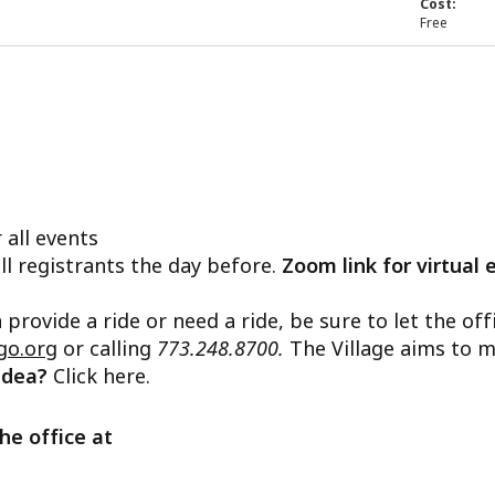
Cost:
Free
 all events
ll registrants the day before.
Zoom link for virtual 
n provide a ride or need a ride, be sure to let the o
go.org
or calling
773.248.8700.
The Village aims to m
 idea?
Click here.
he office at