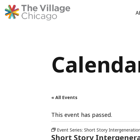
A
Skip
to
content
Calenda
« All Events
This event has passed.
Event Series:
Short Story Intergeneratio
Short Story Intergenera