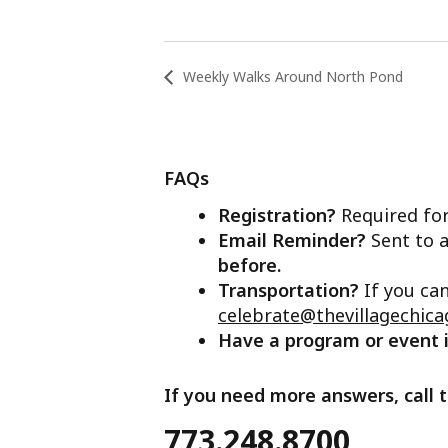
Weekly Walks Around North Pond
FAQs
Registration?
Required for
Email Reminder?
Sent to a
before.
Transportation?
If you ca
celebrate@thevillagechica
Have a program or event
If you need more answers, call t
773.248.8700