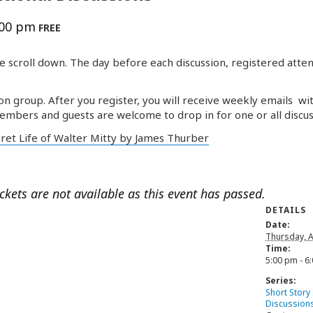
:00 pm
FREE
e scroll down. The day before each discussion, registered atten
on group. After you register, you will receive weekly emails wi
embers and guests are welcome to drop in for one or all discus
cret Life of Walter Mitty by James Thurber
ickets are not available as this event has passed.
DETAILS
Date:
Thursday, A
Time:
5:00 pm - 6
Series:
Short Story
Discussion