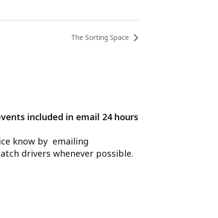
The Sorting Space
events included in email 24 hours
ffice know by emailing
atch drivers whenever possible.