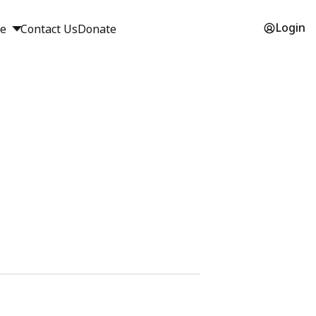
Login
ge
Contact Us
Donate