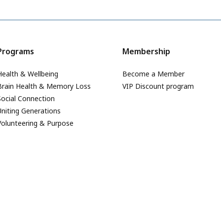
Programs
Membership
Health & Wellbeing
Become a Member
Brain Health & Memory Loss
VIP Discount program
Social Connection
Uniting Generations
Volunteering & Purpose