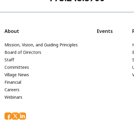
About
Events
Mission, Vision, and Guiding Principles
Board of Directors
Staff
Committees
Village News
Financial
Careers
Webinars