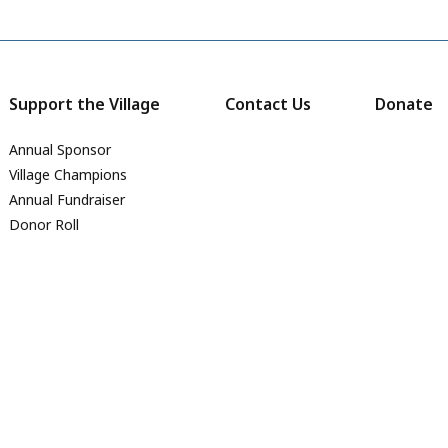
Support the Village
Contact Us
Donate
Annual Sponsor
Village Champions
Annual Fundraiser
Donor Roll