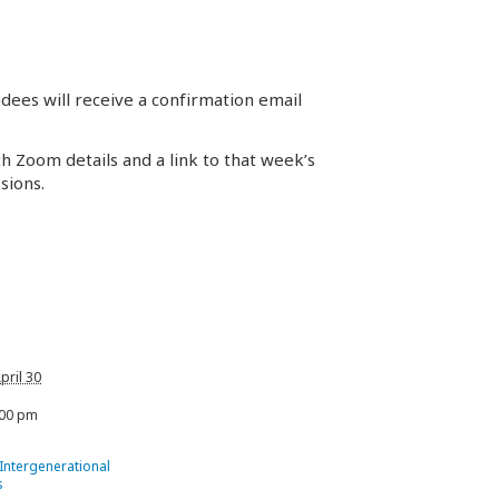
dees will receive a confirmation email
th Zoom details and a link to that week’s
sions.
pril 30
:00 pm
 Intergenerational
s