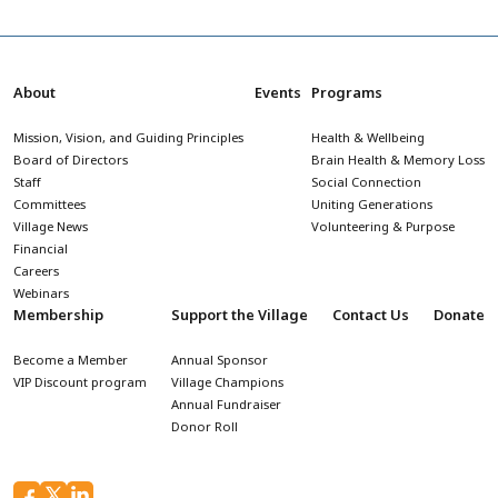
About
Events
Programs
Mission, Vision, and Guiding Principles
Health & Wellbeing
Board of Directors
Brain Health & Memory Loss
Staff
Social Connection
Committees
Uniting Generations
Village News
Volunteering & Purpose
Financial
Careers
Webinars
Membership
Support the Village
Contact Us
Donate
Become a Member
Annual Sponsor
VIP Discount program
Village Champions
Annual Fundraiser
Donor Roll