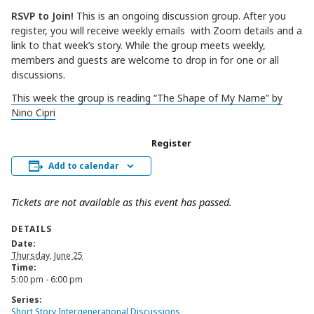
RSVP to Join!
This is an ongoing discussion group. After you
register, you will receive weekly emails with Zoom details and a
link to that week’s story. While the group meets weekly,
members and guests are welcome to drop in for one or all
discussions.
This week the group is reading “The Shape of My Name” by
Nino Cipri
Register
Add to calendar
Tickets are not available as this event has passed.
DETAILS
Date:
Thursday, June 25
Time:
5:00 pm - 6:00 pm
Series:
Short Story Intergenerational Discussions