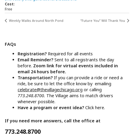
Cost:
Free
Weekly Walks Around North Pond
“Future You” Will Thank You
FAQs
Registration?
Required for all events
Email Reminder?
Sent to all registrants the day
before.
Zoom link for virtual events included in
email 24 hours before.
Transportation?
If you can provide a ride or need a
ride, be sure to let the office know by emailing
celebrate@thevillagechicago.org
or calling
773.248.8700.
The Village aims to match drivers
whenever possible.
Have a program or event idea?
Click here.
If you need more answers, call the office at
773.248.8700