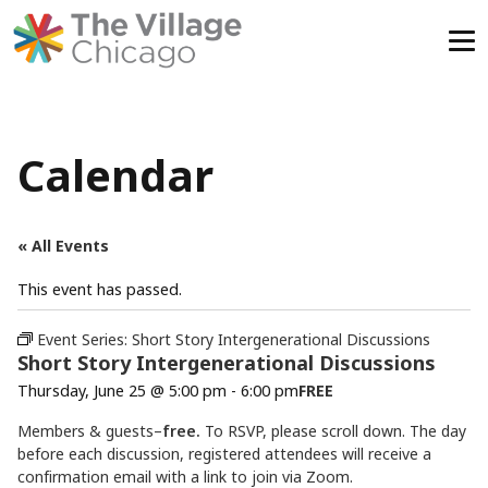
Skip
to
content
Calendar
« All Events
This event has passed.
Event Series:
Short Story Intergenerational Discussions
Short Story Intergenerational Discussions
Thursday, June 25 @ 5:00 pm
-
6:00 pm
FREE
Members & guests–
free.
To RSVP, please scroll down. The day
before each discussion, registered attendees will receive a
confirmation email with a link to join via Zoom.