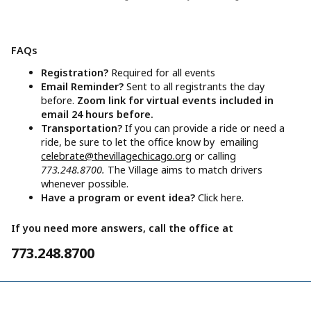
FAQs
Registration?
Required for all events
Email Reminder?
Sent to all registrants the day
before.
Zoom link for virtual events included in
email 24 hours before.
Transportation?
If you can provide a ride or need a
ride, be sure to let the office know by emailing
celebrate@thevillagechicago.org
or calling
773.248.8700.
The Village aims to match drivers
whenever possible.
Have a program or event idea?
Click here.
If you need more answers, call the office at
773.248.8700