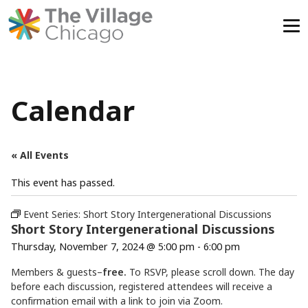
Skip
to
content
Calendar
« All Events
This event has passed.
Event Series:
Short Story Intergenerational Discussions
Short Story Intergenerational Discussions
Thursday, November 7, 2024 @ 5:00 pm
-
6:00 pm
Members & guests–
free.
To RSVP, please scroll down. The day
before each discussion, registered attendees will receive a
confirmation email with a link to join via Zoom.