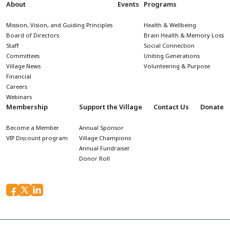
About
Events
Programs
Mission, Vision, and Guiding Principles
Health & Wellbeing
Board of Directors
Brain Health & Memory Loss
Staff
Social Connection
Committees
Uniting Generations
Village News
Volunteering & Purpose
Financial
Careers
Webinars
Membership
Support the Village
Contact Us
Donate
Become a Member
Annual Sponsor
VIP Discount program
Village Champions
Annual Fundraiser
Donor Roll