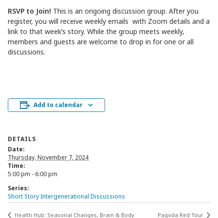
RSVP to Join!
This is an ongoing discussion group. After you
register, you will receive weekly emails with Zoom details and a
link to that week’s story. While the group meets weekly,
members and guests are welcome to drop in for one or all
discussions.
Add to calendar
DETAILS
Date:
Thursday, November 7, 2024
Time:
5:00 pm - 6:00 pm
Series:
Short Story Intergenerational Discussions
Health Hub: Seasonal Changes, Brain & Body
Pagoda Red Tour