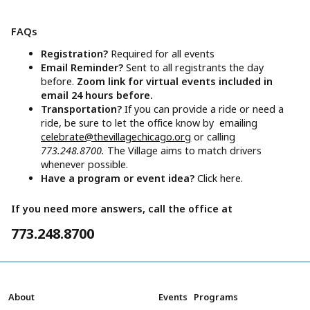
FAQs
Registration?
Required for all events
Email Reminder?
Sent to all registrants the day
before.
Zoom link for virtual events included in
email 24 hours before.
Transportation?
If you can provide a ride or need a
ride, be sure to let the office know by emailing
celebrate@thevillagechicago.org
or calling
773.248.8700.
The Village aims to match drivers
whenever possible.
Have a program or event idea?
Click here.
If you need more answers, call the office at
773.248.8700
About
Events
Programs