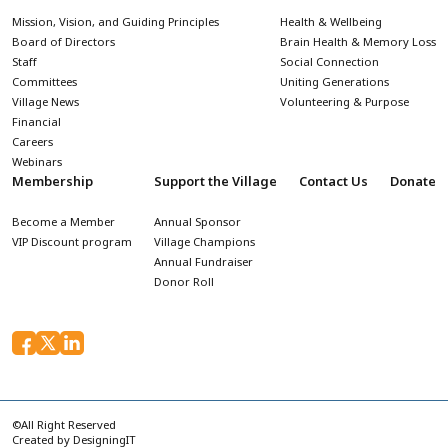
Mission, Vision, and Guiding Principles
Health & Wellbeing
Board of Directors
Brain Health & Memory Loss
Staff
Social Connection
Committees
Uniting Generations
Village News
Volunteering & Purpose
Financial
Careers
Webinars
Membership
Support the Village
Contact Us
Donate
Become a Member
Annual Sponsor
VIP Discount program
Village Champions
Annual Fundraiser
Donor Roll
©All Right Reserved
Created by
DesigningIT