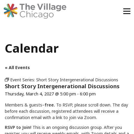
Skip
to
content
Calendar
« All Events
Event Series:
Short Story Intergenerational Discussions
Short Story Intergenerational Discussions
Thursday, March 4, 2027 @ 5:00 pm
-
6:00 pm
Members & guests–
free.
To RSVP, please scroll down. The day
before each discussion, registered attendees will receive a
confirmation email with a link to join via Zoom.
RSVP to Join!
This is an ongoing discussion group. After you
register, you will receive weekly emails with Zoom details and a