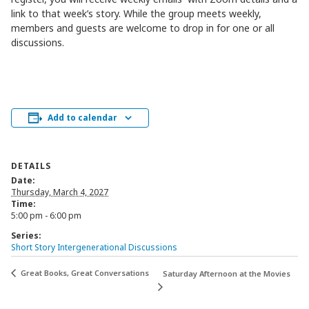
link to that week’s story. While the group meets weekly,
members and guests are welcome to drop in for one or all
discussions.
Add to calendar
DETAILS
Date:
Thursday, March 4, 2027
Time:
5:00 pm - 6:00 pm
Series:
Short Story Intergenerational Discussions
Great Books, Great Conversations
Saturday Afternoon at the Movies