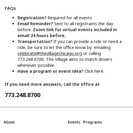
FAQs
Registration?
Required for all events
Email Reminder?
Sent to all registrants the day
before.
Zoom link for virtual events included in
email 24 hours before.
Transportation?
If you can provide a ride or need a
ride, be sure to let the office know by emailing
celebrate@thevillagechicago.org
or calling
773.248.8700.
The Village aims to match drivers
whenever possible.
Have a program or event idea?
Click here.
If you need more answers, call the office at
773.248.8700
About
Events
Programs