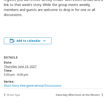
link to that week’s story. While the group meets weekly,
members and guests are welcome to drop in for one or all
discussions.
Add to calendar
DETAILS
Date:
Thursday, June 24, 2027
Time:
5:00 pm - 6:00 pm
Series:
Short Story Intergenerational Discussions
Brain Spa
Saturday Afternoon at the Movies