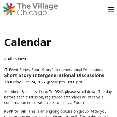
Skip
to
content
Calendar
« All Events
Event Series:
Short Story Intergenerational Discussions
Short Story Intergenerational Discussions
Thursday, June 24, 2027 @ 5:00 pm
-
6:00 pm
Members & guests–
free.
To RSVP, please scroll down. The day
before each discussion, registered attendees will receive a
confirmation email with a link to join via Zoom.
RSVP to Join!
This is an ongoing discussion group. After you
register, you will receive weekly emails with Zoom details and a