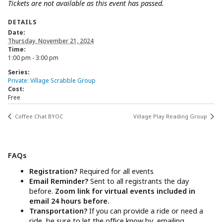
Tickets are not available as this event has passed.
DETAILS
Date:
Thursday, November 21, 2024
Time:
1:00 pm - 3:00 pm
Series:
Private: Village Scrabble Group
Cost:
Free
Coffee Chat BYOC
Village Play Reading Group
FAQs
Registration?
Required for all events
Email Reminder?
Sent to all registrants the day
before.
Zoom link for virtual events included in
email 24 hours before.
Transportation?
If you can provide a ride or need a
ride, be sure to let the office know by emailing