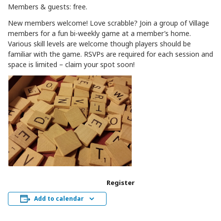
Members & guests: free.
New members welcome! Love scrabble? Join a group of Village
members for a fun bi-weekly game at a member’s home.
Various skill levels are welcome though players should be
familiar with the game. RSVPs are required for each session and
space is limited – claim your spot soon!
Register
Add to calendar