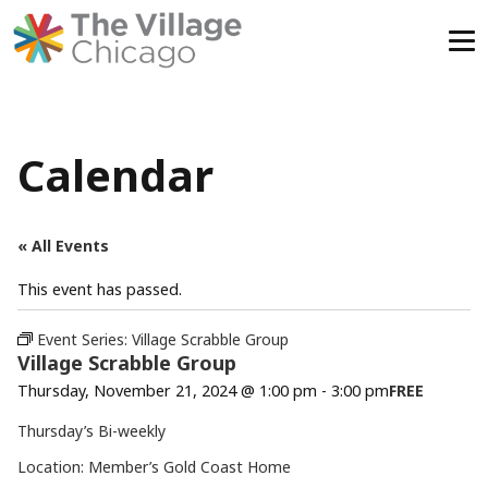
Skip
to
content
Calendar
« All Events
This event has passed.
Event Series:
Village Scrabble Group
Village Scrabble Group
Thursday, November 21, 2024 @ 1:00 pm
-
3:00 pm
FREE
Thursday’s Bi-weekly
Location: Member’s Gold Coast Home