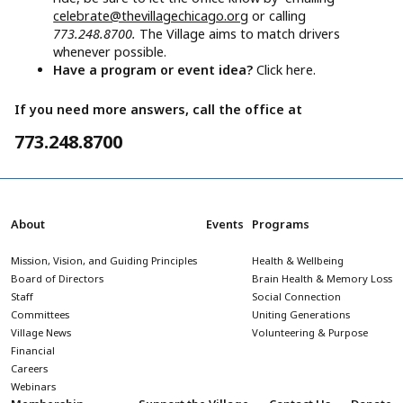
celebrate@thevillagechicago.org
or calling
773.248.8700.
The Village aims to match drivers
whenever possible.
Have a program or event idea?
Click here.
If you need more answers, call the office at
773.248.8700
About
Events
Programs
Mission, Vision, and Guiding Principles
Health & Wellbeing
Board of Directors
Brain Health & Memory Loss
Staff
Social Connection
Committees
Uniting Generations
Village News
Volunteering & Purpose
Financial
Careers
Webinars