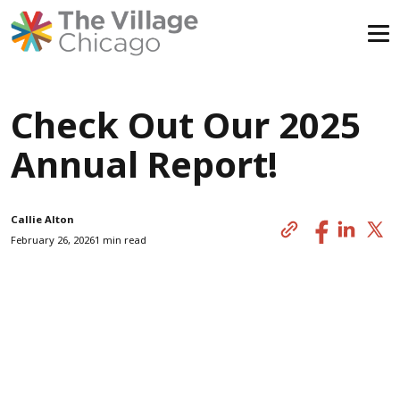
Skip
All News
to
Check Out Our 2025
content
Annual Report!
Callie Alton
February 26, 2026
1 min read