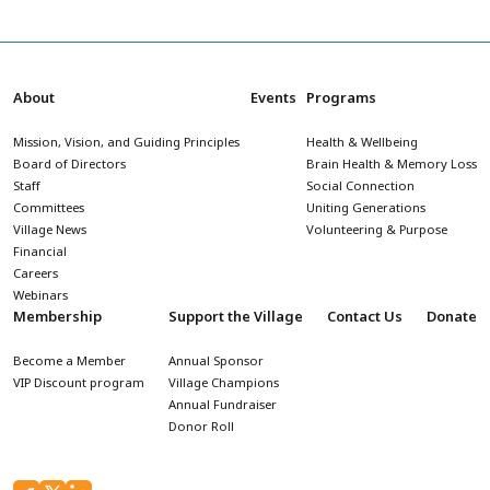
About
Events
Programs
Mission, Vision, and Guiding Principles
Health & Wellbeing
Board of Directors
Brain Health & Memory Loss
Staff
Social Connection
Committees
Uniting Generations
Village News
Volunteering & Purpose
Financial
Careers
Webinars
Membership
Support the Village
Contact Us
Donate
Become a Member
Annual Sponsor
VIP Discount program
Village Champions
Annual Fundraiser
Donor Roll