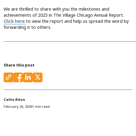
We are thrilled to share with you the milestones and
achievements of 2025 in The Village Chicago Annual Report.
Click here
to view the report and help us spread the word by
forwarding it to others.
Share this post
Callie Alton
February 26, 2026
1 min read