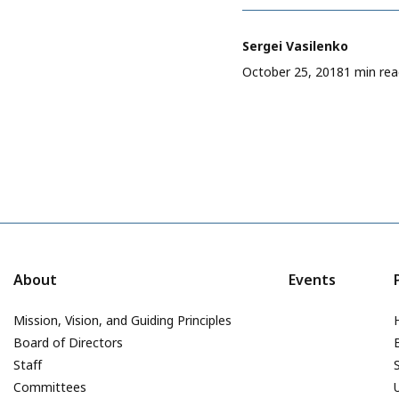
Sergei Vasilenko
October 25, 2018
1 min re
About
Events
Mission, Vision, and Guiding Principles
Board of Directors
Staff
Committees