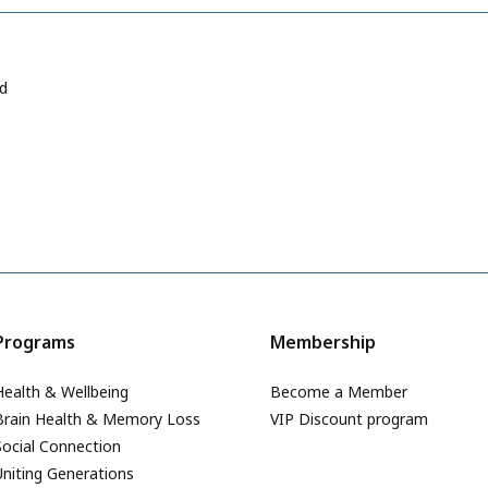
ad
Programs
Membership
Health & Wellbeing
Become a Member
Brain Health & Memory Loss
VIP Discount program
Social Connection
Uniting Generations