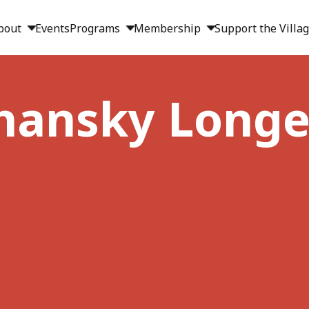
bout
Events
Programs
Membership
Support the Villa
lshansky Longe