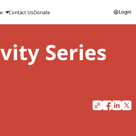
Login
ge
Contact Us
Donate
vity Series