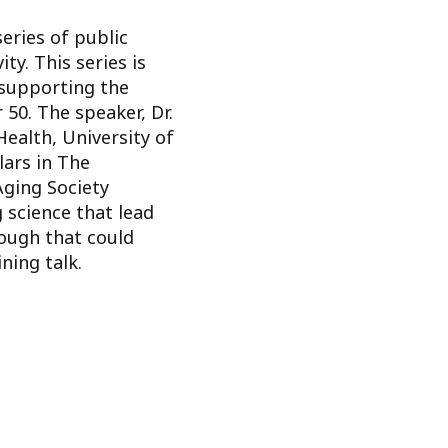
series of public
y. This series is
 supporting the
50. The speaker, Dr.
Health, University of
lars in The
ging Society
 science that lead
rough that could
ning talk.