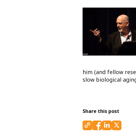
him (and fellow rese
slow biological agi
Share this post