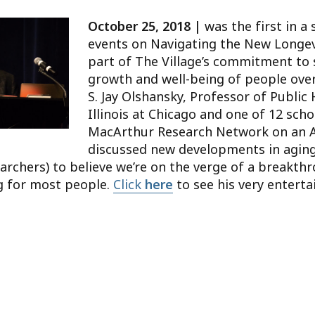
October 25, 2018 |
was the first in a 
events on Navigating the New Longevit
part of The Village’s commitment to
growth and well-being of people over 
S. Jay Olshansky, Professor of Public 
Illinois at Chicago and one of 12 scho
MacArthur Research Network on an A
discussed new developments in aging
archers) to believe we’re on the verge of a breakth
ng for most people.
Click
here
to see his very entertai