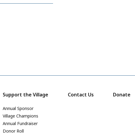
Support the Village
Contact Us
Donate
Annual Sponsor
Village Champions
Annual Fundraiser
Donor Roll