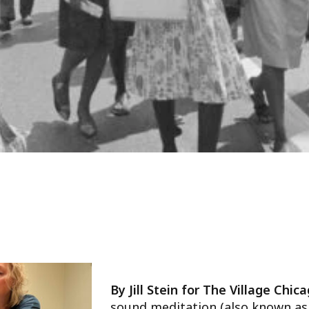
By Jill Stein for The Village Chic
sound meditation (also known as