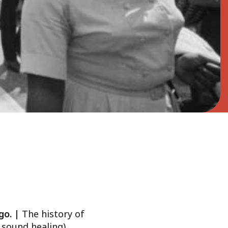
ago. |
The history of
 sound healing)