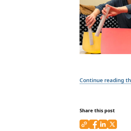
Continue reading thi
Share this post