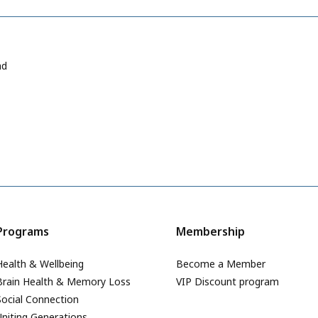
ad
Programs
Membership
Health & Wellbeing
Become a Member
Brain Health & Memory Loss
VIP Discount program
Social Connection
Uniting Generations