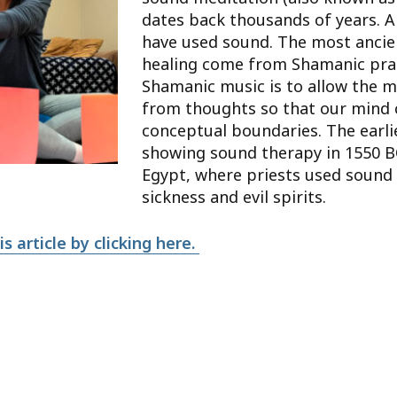
dates back thousands of years. A
have used sound. The most ancie
healing come from Shamanic prac
Shamanic music is to allow the m
from thoughts so that our mind 
conceptual boundaries. The earl
showing sound therapy in 1550 B
Egypt, where priests used sound 
sickness and evil spirits.
s article by clicking here.