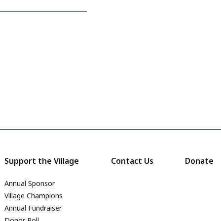
Support the Village
Contact Us
Donate
Annual Sponsor
Village Champions
Annual Fundraiser
Donor Roll