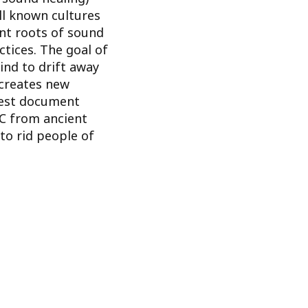
ll known cultures
nt roots of sound
tices. The goal of
ind to drift away
creates new
iest document
C from ancient
to rid people of