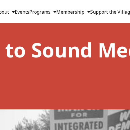
bout
Events
Programs
Membership
Support the Villa
 to Sound Me