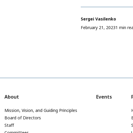
Sergei Vasilenko
February 21, 2023
1 min re
About
Events
Mission, Vision, and Guiding Principles
Board of Directors
Staff
Committees