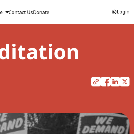
Login
ge
Contact Us
Donate
ditation