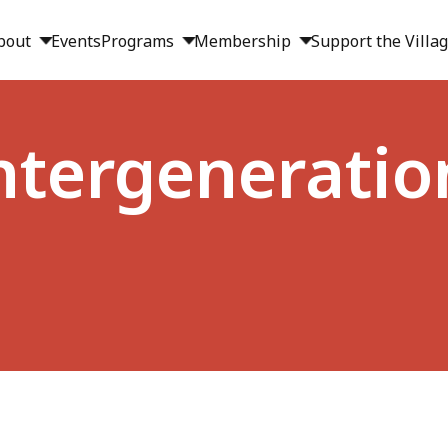
bout
Events
Programs
Membership
Support the Villa
Intergeneratio