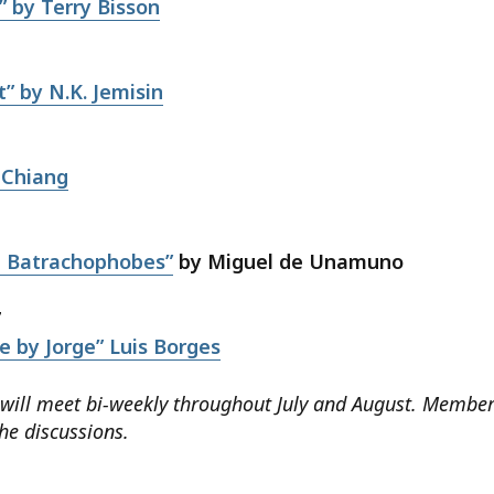
” by Terry Bisson
” by N.K. Jemisin
 Chiang
3
d Batrachophobes”
by Miguel de Unamuno
7
e by Jorge” Luis Borges
 will meet bi-weekly throughout July and August. Membe
the discussions.