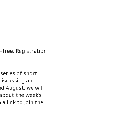
–
free.
Registration
series of short
discussing an
nd August, we will
 about the week’s
 a link to join the