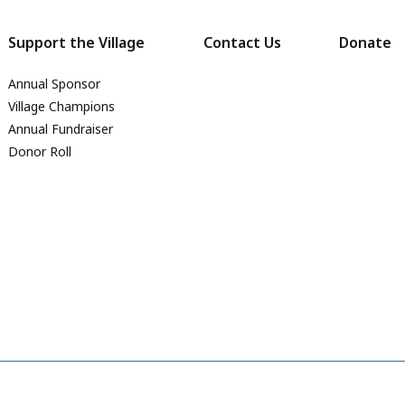
Support the Village
Contact Us
Donate
Annual Sponsor
Village Champions
Annual Fundraiser
Donor Roll