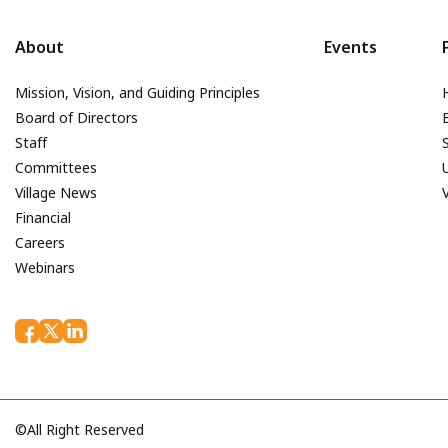
About
Events
Mission, Vision, and Guiding Principles
Board of Directors
Staff
Committees
Village News
Financial
Careers
Webinars
©All Right Reserved