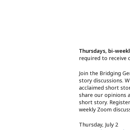
Thursdays, bi-weekl
required to receive 
Join the Bridging Ge
story discussions. W
acclaimed short stor
share our opinions 
short story. Register
weekly Zoom discussi
Thursday, July 2