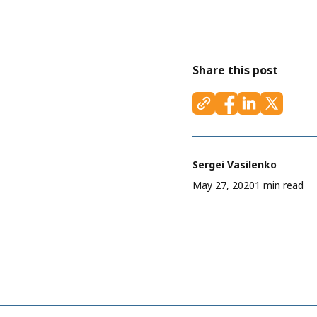
Share this post
Sergei Vasilenko
May 27, 2020
1 min read