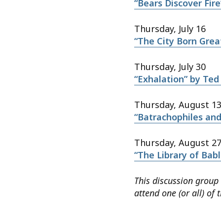
“Bears Discover Fire
Thursday, July 16
“The City Born Great
Thursday, July 30
“Exhalation” by Ted
Thursday, August 1
“Batrachophiles an
Thursday, August 2
“The Library of Babl
This discussion group
attend one (or all) of 