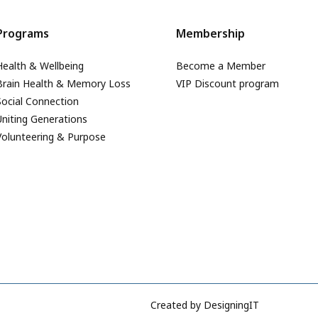
Programs
Membership
Health & Wellbeing
Become a Member
Brain Health & Memory Loss
VIP Discount program
Social Connection
Uniting Generations
Volunteering & Purpose
Created by
DesigningIT