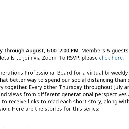
y through August, 6:00–7:00 PM
. Members & guests
details to join via Zoom. To RSVP, please
click here
.
nerations Professional Board for a virtual bi-weekly 
hat better way to spend our social distancing than 
y together. Every other Thursday throughout July a
and views from different generational perspectives
 to receive links to read each short story, along with
on. Here are the stories for this series: