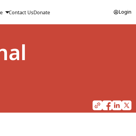
Login
ge
Contact Us
Donate
nal