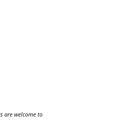
rs are welcome to