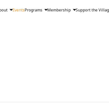
bout
Events
Programs
Membership
Support the Villa