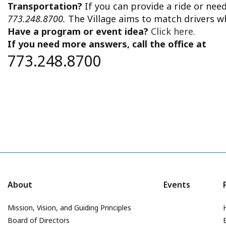
Transportation?
If you can provide a ride or nee
773.248.8700.
The Village aims to match drivers w
Have a program or event idea?
Click here.
If you need more answers, call the office at
773.248.8700
About
Events
Mission, Vision, and Guiding Principles
Board of Directors