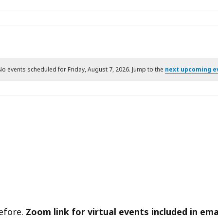
No events scheduled for Friday, August 7, 2026. Jump to the
next upcoming e
Notice
before.
Zoom link for virtual events included in ema