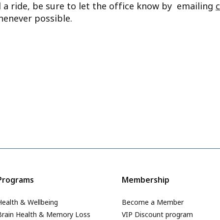
d a ride, be sure to let the office know by emailing
henever possible.
Programs
Membership
Health & Wellbeing
Become a Member
Brain Health & Memory Loss
VIP Discount program