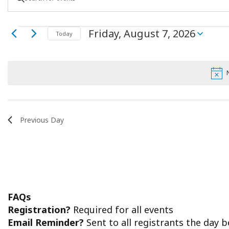
Keyword.
Search
Search
Events
Friday, August 7, 2026
for
Today
Select
Events
and
date.
by
for
Keyword.
Views
Friday,
Navigation
August
Previous Day
7,
2026
FAQs
Registration?
Required for all events
Email Reminder?
Sent to all registrants the day 