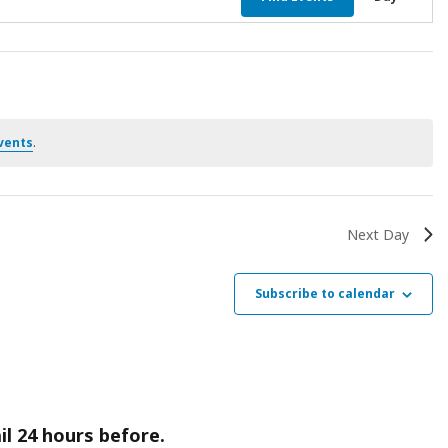
Vie
Nav
vents
.
Next Day
Subscribe to calendar
il 24 hours before.