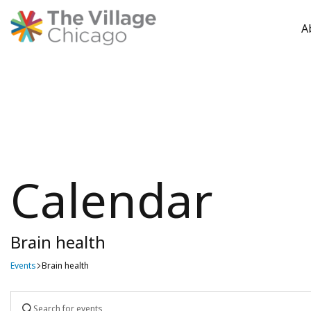
A
Skip
to
content
Calendar
Brain health
Events
Brain health
Events
Enter