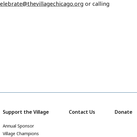
celebrate@thevillagechicago.org
or calling
Support the Village
Contact Us
Donate
Annual Sponsor
Village Champions