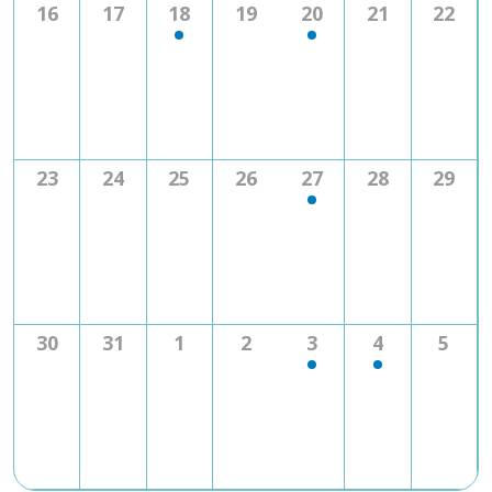
0
0
1
0
1
0
0
16
17
18
19
20
21
22
events
events
event
events
event
events
event
0
0
0
0
1
0
0
23
24
25
26
27
28
29
events
events
events
events
event
events
event
0
0
0
0
1
1
0
30
31
1
2
3
4
5
events
events
events
events
event
event
even