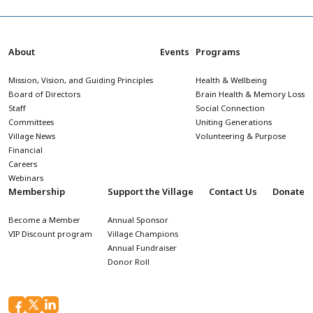
About
Events
Programs
Mission, Vision, and Guiding Principles
Health & Wellbeing
Board of Directors
Brain Health & Memory Loss
Staff
Social Connection
Committees
Uniting Generations
Village News
Volunteering & Purpose
Financial
Careers
Webinars
Membership
Support the Village
Contact Us
Donate
Become a Member
Annual Sponsor
VIP Discount program
Village Champions
Annual Fundraiser
Donor Roll