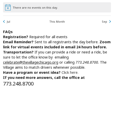
There are no events on this day.
Notice
Jul
This Month
Sep
FAQs
Registration?
Required for all events
Email Reminder?
Sent to all registrants the day before.
Zoom
link for virtual events included in email 24 hours before.
Transportation?
If you can provide a ride or need a ride, be
sure to let the office know by emailing
celebrate@thevillagechicago.org
or calling
773.248.8700.
The
Village aims to match drivers whenever possible.
Have a program or event idea?
Click here.
If you need more answers, call the office at
773.248.8700