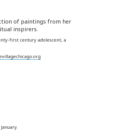
tion of paintings from her
tual inspirers.
nty-first century adolescent, a
villagechicago.org
January.