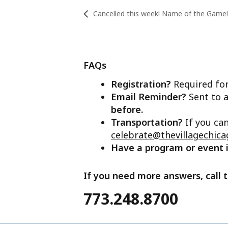
Cancelled this week! Name of the Game!
FAQs
Registration?
Required for
Email Reminder?
Sent to a
before.
Transportation?
If you ca
celebrate@thevillagechica
Have a program or event
If you need more answers, call t
773.248.8700