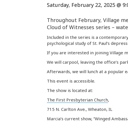
Saturday, February 22, 2025 @ 9
Throughout February, Village
me
Cloud of Witnesses series – water
Included in the series is a contemporary
psychological study of St. Paul’s depres
If you are interested in joining Village
m
We will carpool, leaving the office’s par
Afterwards, we will lunch at a popular 
This event is accessible.
The show is located at:
The First Presbyterian Church
,
715 N. Carlton Ave., Wheaton, IL
Marcia’s current show, “Winged Ambassad