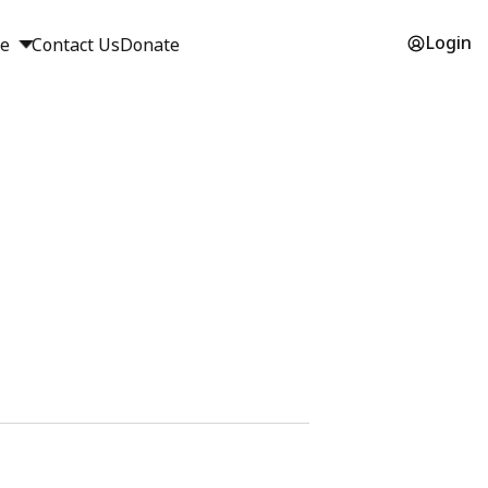
Login
ge
Contact Us
Donate