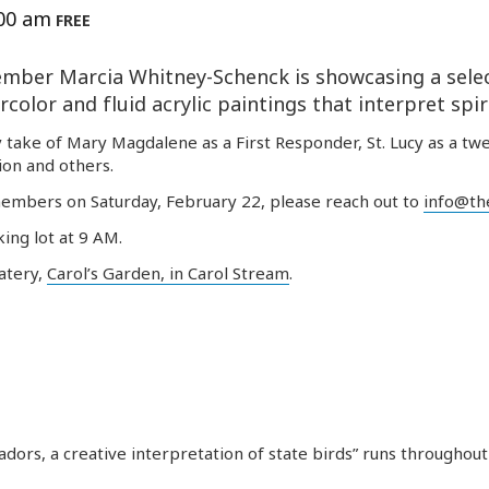
:00 am
FREE
mber
Marcia Whitney-Schenck is showcasing a selec
color and fluid acrylic paintings that interpret spiri
 take of Mary Magdalene as a First Responder, St. Lucy as a twe
sion and others.
embers
on Saturday, February 22, please reach out to
info@the
king lot at 9 AM.
eatery,
Carol’s Garden, in Carol Stream
.
ors, a creative interpretation of state birds” runs throughout 