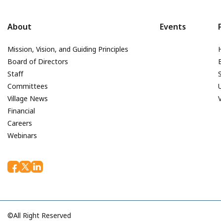
About
Events
Mission, Vision, and Guiding Principles
Board of Directors
Staff
Committees
Village News
Financial
Careers
Webinars
©All Right Reserved