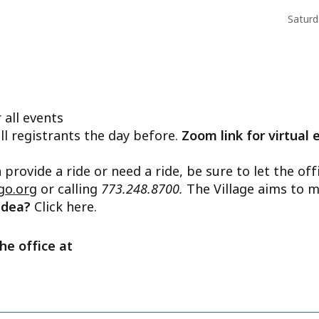
Saturd
 all events
ll registrants the day before.
Zoom link for virtual 
n provide a ride or need a ride, be sure to let the o
go.org
or calling
773.248.8700.
The Village aims to m
 idea?
Click here.
he office at