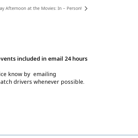
ay Afternoon at the Movies: In – Person!
events included in email 24 hours
ffice know by emailing
atch drivers whenever possible.