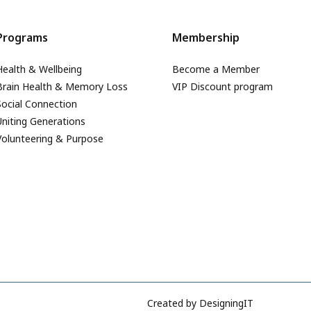
Programs
Membership
Health & Wellbeing
Become a Member
Brain Health & Memory Loss
VIP Discount program
Social Connection
Uniting Generations
Volunteering & Purpose
Created by
DesigningIT