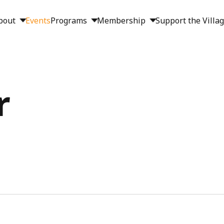
bout
Events
Programs
Membership
Support the Villa
r