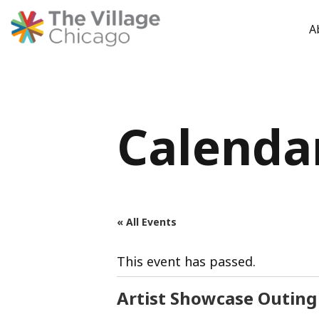
A
Skip
to
content
Calenda
« All Events
This event has passed.
Artist Showcase Outing