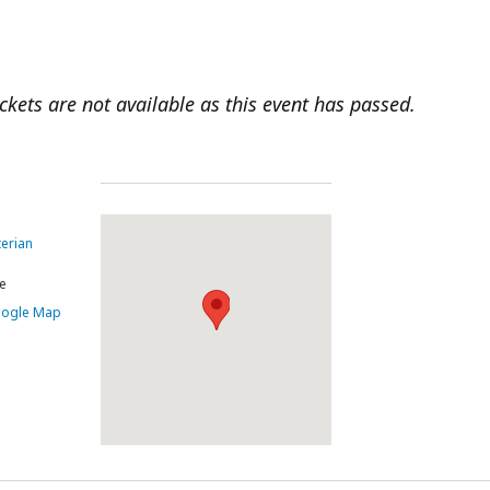
ickets are not available as this event has passed.
terian
e
oogle Map