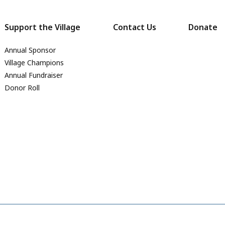
Support the Village
Contact Us
Donate
Annual Sponsor
Village Champions
Annual Fundraiser
Donor Roll