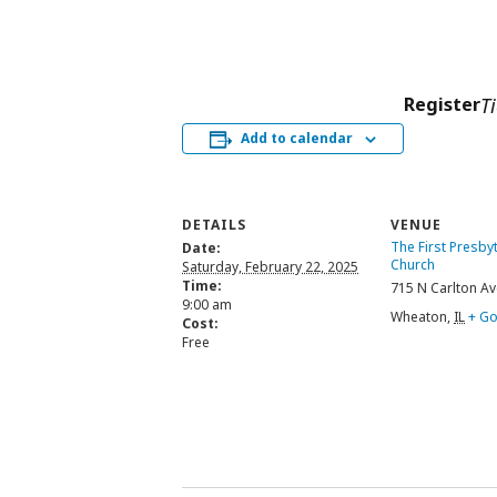
Register
T
Add to calendar
DETAILS
VENUE
The First Presby
Date:
Church
Saturday, February 22, 2025
Time:
715 N Carlton Av
9:00 am
Wheaton
,
IL
+ G
Cost:
Free