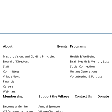
About
Events
Programs
Mission, Vision, and Guiding Principles
Health & Wellbeing
Board of Directors
Brain Health & Memory Loss
Staff
Social Connection
Committees
Uniting Generations
Village News
Volunteering & Purpose
Financial
Careers
Webinars
Membership
Support the Village
Contact Us
Donate
Become a Member
Annual Sponsor
VIP Discount program
Village Champions