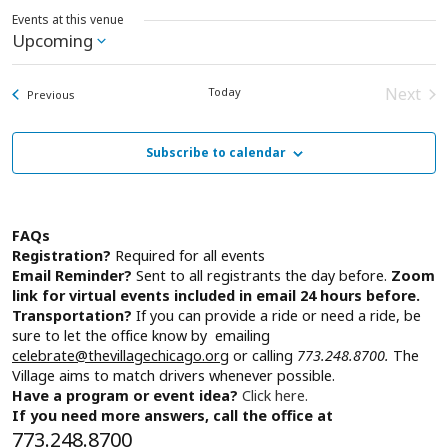
Events at this venue
Upcoming
Select
date.
Next
Today
Events
Previous
Event
Subscribe to calendar
FAQs
Registration?
Required for all events
Email Reminder?
Sent to all registrants the day before.
Zoom
link for virtual events included in email 24 hours before.
Transportation?
If you can provide a ride or need a ride, be
sure to let the office know by emailing
celebrate@thevillagechicago.org
or calling
773.248.8700.
The
Village aims to match drivers whenever possible.
Have a program or event idea?
Click here.
If you need more answers, call the office at
773.248.8700