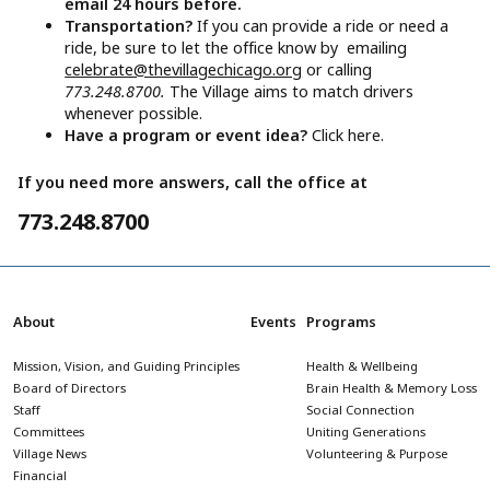
email 24 hours before.
Transportation?
If you can provide a ride or need a
ride, be sure to let the office know by emailing
celebrate@thevillagechicago.org
or calling
773.248.8700.
The Village aims to match drivers
whenever possible.
Have a program or event idea?
Click here.
If you need more answers, call the office at
773.248.8700
About
Events
Programs
Mission, Vision, and Guiding Principles
Health & Wellbeing
Board of Directors
Brain Health & Memory Loss
Staff
Social Connection
Committees
Uniting Generations
Village News
Volunteering & Purpose
Financial