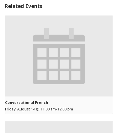
Related Events
Conversational French
Friday, August 14 @ 11:00 am
-
12:00 pm