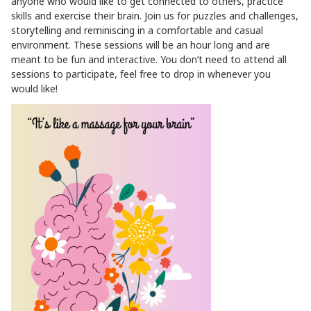
anyone who would like to get connected to others, practice
skills and exercise their brain. Join us for puzzles and challenges,
storytelling and reminiscing in a comfortable and casual
environment. These sessions will be an hour long and are
meant to be fun and interactive. You don’t need to attend all
sessions to participate, feel free to drop in whenever you
would like!