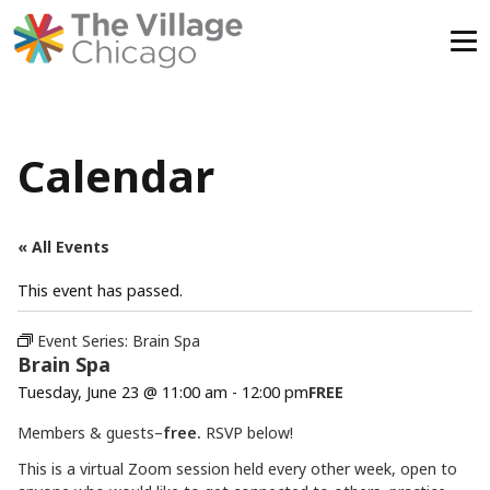
Skip
to
content
Calendar
« All Events
This event has passed.
Event Series:
Brain Spa
Brain Spa
Tuesday, June 23 @ 11:00 am
-
12:00 pm
FREE
Members & guests–
free.
RSVP below!
This is a virtual Zoom session held every other week, open to