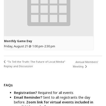
Monthly Game Day
Friday, August 21 @ 1:00 pm
-
2:30 pm
“To Tell the Truth: The Future of Local Media”
Annual Members’
Replay and Discussion
Meeting
FAQs
Registration?
Required for all events
Email Reminder?
Sent to all registrants the day
before.
Zoom link for virtual events included in