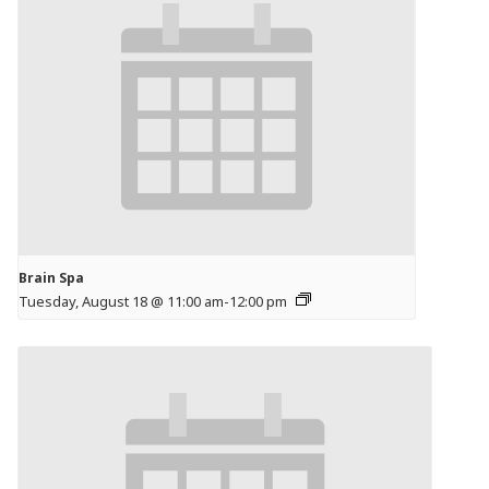
Brain Spa
Tuesday, August 18 @ 11:00 am
-
12:00 pm