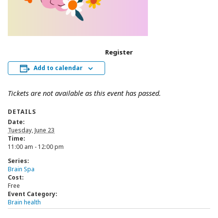
Register
Add to calendar
Tickets are not available as this event has passed.
DETAILS
Date:
Tuesday, June 23
Time:
11:00 am - 12:00 pm
Series:
Brain Spa
Cost:
Free
Event Category:
Brain health