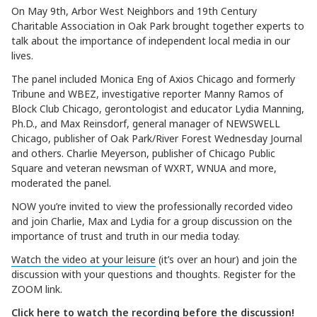
On May 9th, Arbor West Neighbors and 19th Century
Charitable Association in Oak Park brought together experts to
talk about the importance of independent local media in our
lives.
The panel included Monica Eng of Axios Chicago and formerly
Tribune and WBEZ, investigative reporter Manny Ramos of
Block Club Chicago, gerontologist and educator Lydia Manning,
Ph.D., and Max Reinsdorf, general manager of NEWSWELL
Chicago, publisher of Oak Park/River Forest Wednesday Journal
and others. Charlie Meyerson, publisher of Chicago Public
Square and veteran newsman of WXRT, WNUA and more,
moderated the panel.
NOW you’re invited to view the professionally recorded video
and join Charlie, Max and Lydia for a group discussion on the
importance of trust and truth in our media today.
Watch the video at your leisure
(it’s over an hour) and join the
discussion with your questions and thoughts. Register for the
ZOOM link.
Click here to watch the recording before the discussion!