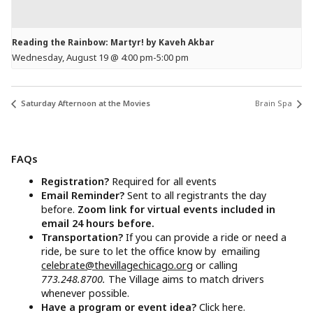
Reading the Rainbow: Martyr! by Kaveh Akbar
Wednesday, August 19 @ 4:00 pm
-
5:00 pm
Saturday Afternoon at the Movies
Brain Spa
FAQs
Registration?
Required for all events
Email Reminder?
Sent to all registrants the day
before.
Zoom link for virtual events included in
email 24 hours before.
Transportation?
If you can provide a ride or need a
ride, be sure to let the office know by emailing
celebrate@thevillagechicago.org
or calling
773.248.8700.
The Village aims to match drivers
whenever possible.
Have a program or event idea?
Click here.