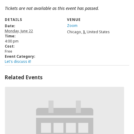
Tickets are not available as this event has passed.
DETAILS
VENUE
Zoom
Date:
Monday, June 22
Chicago
,
IL
United States
Time:
4:00 pm
Cost:
Free
Event Category:
Let's discuss it!
Related Events