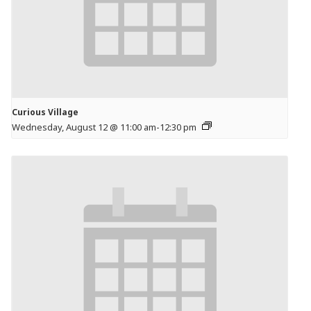
Curious Village
Wednesday, August 12 @ 11:00 am
-
12:30 pm