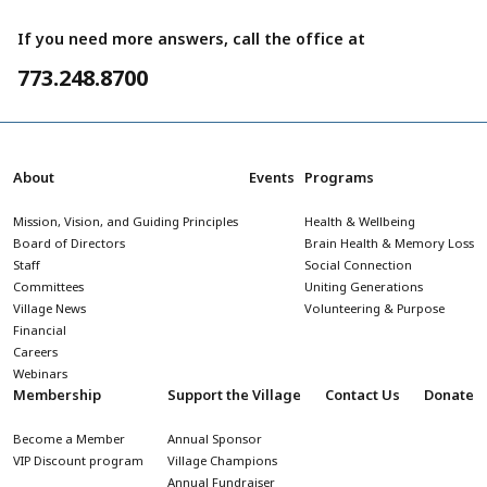
If you need more answers, call the office at
773.248.8700
About
Events
Programs
Mission, Vision, and Guiding Principles
Health & Wellbeing
Board of Directors
Brain Health & Memory Loss
Staff
Social Connection
Committees
Uniting Generations
Village News
Volunteering & Purpose
Financial
Careers
Webinars
Membership
Support the Village
Contact Us
Donate
Become a Member
Annual Sponsor
VIP Discount program
Village Champions
Annual Fundraiser