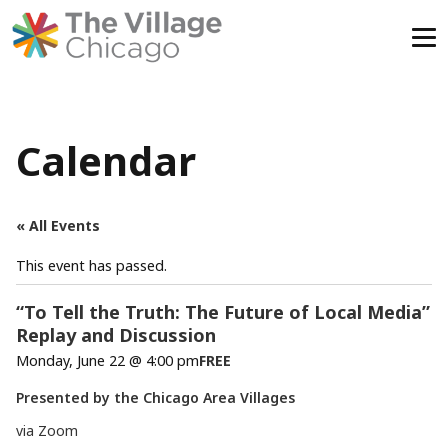
Skip
to
content
Calendar
« All Events
This event has passed.
“To Tell the Truth: The Future of Local Media”
Replay and Discussion
Monday, June 22 @ 4:00 pm
FREE
Presented by the Chicago Area Villages
via Zoom