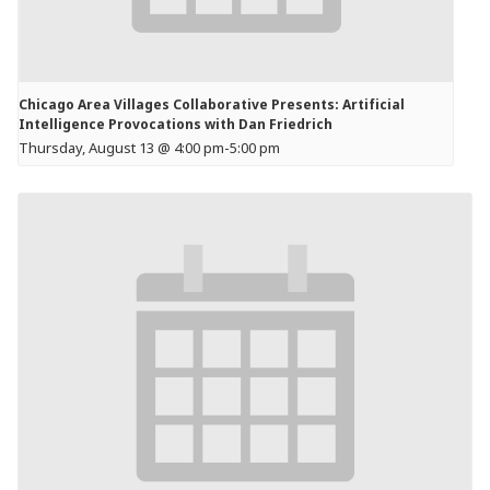
Chicago Area Villages Collaborative Presents: Artificial
Intelligence Provocations with Dan Friedrich
Thursday, August 13 @ 4:00 pm
-
5:00 pm