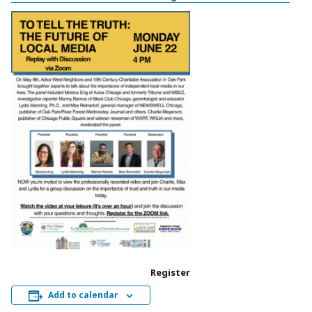
Register
Add to calendar