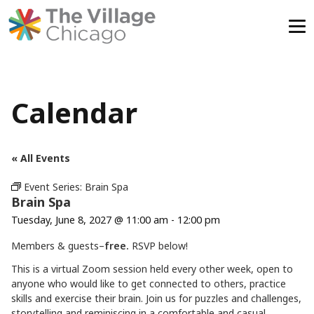
Skip
to
content
Calendar
« All Events
Event Series:
Brain Spa
Brain Spa
Tuesday, June 8, 2027 @ 11:00 am
-
12:00 pm
Members & guests–
free.
RSVP below!
This is a virtual Zoom session held every other week, open to
anyone who would like to get connected to others, practice
skills and exercise their brain. Join us for puzzles and challenges,
storytelling and reminiscing in a comfortable and casual