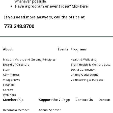
whenever possible.
Have a program or event idea?
Click here.
If you need more answers, call the office at
773.248.8700
About
Events
Programs
Mission, Vision, and Guiding Principles
Health & Wellbeing
Board of Directors
Brain Health & Memory Loss
Staff
Social Connection
Committees
Uniting Generations
Village News
Volunteering & Purpose
Financial
Careers
Webinars
Membership
Support the Village
Contact Us
Donate
Become a Member
Annual Sponsor