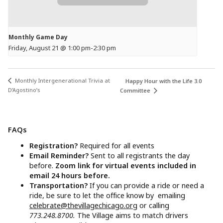
Monthly Game Day
Friday, August 21 @ 1:00 pm
-
2:30 pm
Monthly Intergenerational Trivia at
Happy Hour with the Life 3.0
D’Agostino’s
Committee
FAQs
Registration?
Required for all events
Email Reminder?
Sent to all registrants the day
before.
Zoom link for virtual events included in
email 24 hours before.
Transportation?
If you can provide a ride or need a
ride, be sure to let the office know by emailing
celebrate@thevillagechicago.org
or calling
773.248.8700.
The Village aims to match drivers