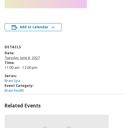
Add to calendar
DETAILS
Date:
Tuesday, June 8, 2027
Time:
11:00 am - 12:00 pm
Series:
Brain Spa
Event Category:
Brain health
Related Events