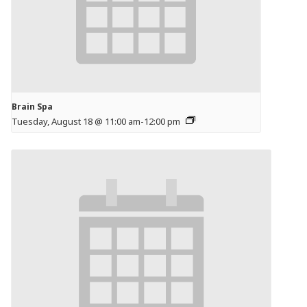
Brain Spa
Tuesday, August 18 @ 11:00 am
-
12:00 pm