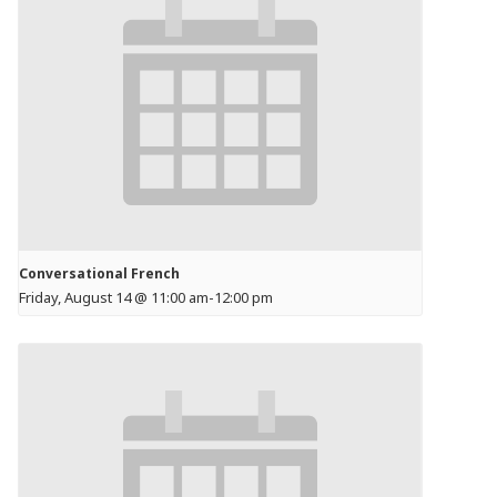
Conversational French
Friday, August 14 @ 11:00 am
-
12:00 pm