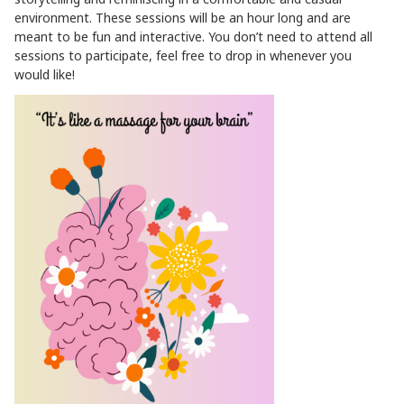
environment. These sessions will be an hour long and are
meant to be fun and interactive. You don’t need to attend all
sessions to participate, feel free to drop in whenever you
would like!