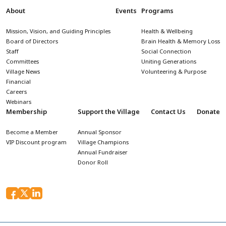
About
Events
Programs
Mission, Vision, and Guiding Principles
Health & Wellbeing
Board of Directors
Brain Health & Memory Loss
Staff
Social Connection
Committees
Uniting Generations
Village News
Volunteering & Purpose
Financial
Careers
Webinars
Membership
Support the Village
Contact Us
Donate
Become a Member
Annual Sponsor
VIP Discount program
Village Champions
Annual Fundraiser
Donor Roll