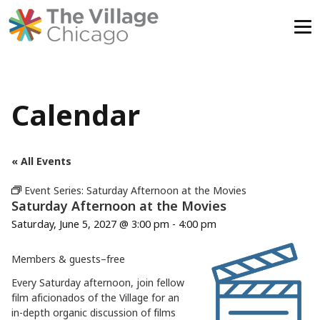
Skip
to
content
Calendar
« All Events
Event Series:
Saturday Afternoon at the Movies
Saturday Afternoon at the Movies
Saturday, June 5, 2027 @ 3:00 pm
-
4:00 pm
Members & guests–free
Every Saturday afternoon, join fellow
film aficionados of the Village for an
in-depth organic discussion of films