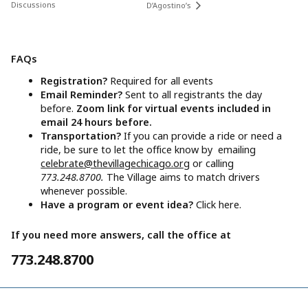
Discussions
D’Agostino’s
FAQs
Registration?
Required for all events
Email Reminder?
Sent to all registrants the day
before.
Zoom link for virtual events included in
email 24 hours before.
Transportation?
If you can provide a ride or need a
ride, be sure to let the office know by emailing
celebrate@thevillagechicago.org
or calling
773.248.8700.
The Village aims to match drivers
whenever possible.
Have a program or event idea?
Click here.
If you need more answers, call the office at
773.248.8700