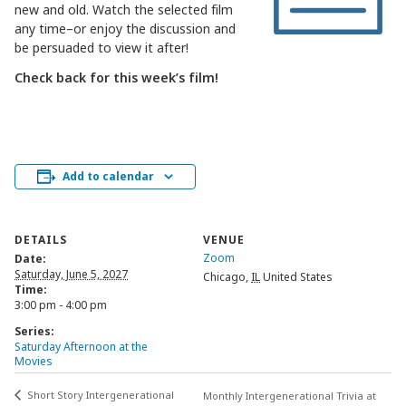
new and old. Watch the selected film
any time–or enjoy the discussion and
be persuaded to view it after!
Check back for this week’s film!
Add to calendar
DETAILS
VENUE
Zoom
Date:
Saturday, June 5, 2027
Chicago
,
IL
United States
Time:
3:00 pm - 4:00 pm
Series:
Saturday Afternoon at the
Movies
Short Story Intergenerational
Monthly Intergenerational Trivia at