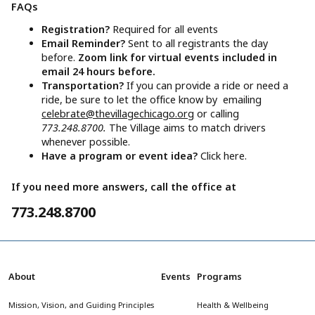
FAQs
Registration?
Required for all events
Email Reminder?
Sent to all registrants the day
before.
Zoom link for virtual events included in
email 24 hours before.
Transportation?
If you can provide a ride or need a
ride, be sure to let the office know by emailing
celebrate@thevillagechicago.org
or calling
773.248.8700.
The Village aims to match drivers
whenever possible.
Have a program or event idea?
Click here.
If you need more answers, call the office at
773.248.8700
About
Events
Programs
Mission, Vision, and Guiding Principles
Health & Wellbeing