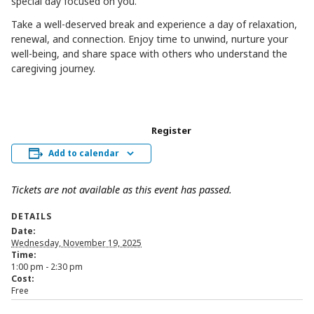
special day focused on you.
Take a well-deserved break and experience a day of relaxation,
renewal, and connection. Enjoy time to unwind, nurture your
well-being, and share space with others who understand the
caregiving journey.
Register
Add to calendar
Tickets are not available as this event has passed.
DETAILS
Date:
Wednesday, November 19, 2025
Time:
1:00 pm - 2:30 pm
Cost:
Free