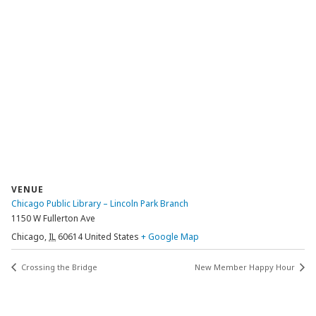
VENUE
Chicago Public Library – Lincoln Park Branch
1150 W Fullerton Ave
Chicago
,
IL
60614
United States
+ Google Map
Crossing the Bridge
New Member Happy Hour