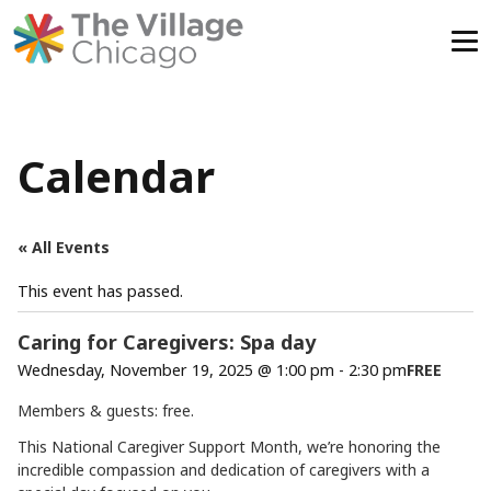
Skip
to
content
Calendar
« All Events
This event has passed.
Caring for Caregivers: Spa day
Wednesday, November 19, 2025 @ 1:00 pm
-
2:30 pm
FREE
Members & guests: free.
This National Caregiver Support Month, we’re honoring the
incredible compassion and dedication of caregivers with a