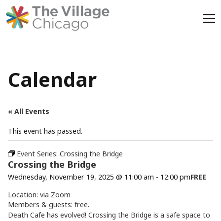
Skip
to
content
Calendar
« All Events
This event has passed.
Event Series:
Crossing the Bridge
Crossing the Bridge
Wednesday, November 19, 2025 @ 11:00 am
-
12:00 pm
FREE
Location: via Zoom
Members & guests: free.
Death Cafe has evolved! Crossing the Bridge is a safe space to