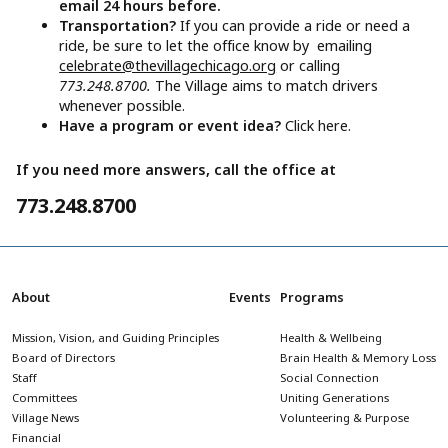
email 24 hours before.
Transportation?
If you can provide a ride or need a
ride, be sure to let the office know by emailing
celebrate@thevillagechicago.org
or calling
773.248.8700.
The Village aims to match drivers
whenever possible.
Have a program or event idea?
Click here.
If you need more answers, call the office at
773.248.8700
About
Events
Programs
Mission, Vision, and Guiding Principles
Health & Wellbeing
Board of Directors
Brain Health & Memory Loss
Staff
Social Connection
Committees
Uniting Generations
Village News
Volunteering & Purpose
Financial