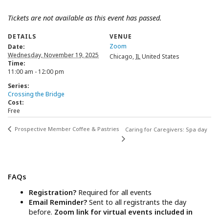
Tickets are not available as this event has passed.
DETAILS
VENUE
Zoom
Date:
Wednesday, November 19, 2025
Chicago
,
IL
United States
Time:
11:00 am - 12:00 pm
Series:
Crossing the Bridge
Cost:
Free
Prospective Member Coffee & Pastries
Caring for Caregivers: Spa day
FAQs
Registration?
Required for all events
Email Reminder?
Sent to all registrants the day
before.
Zoom link for virtual events included in