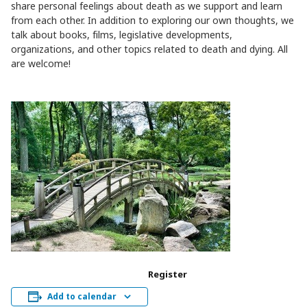
share personal feelings about death as we support and learn
from each other. In addition to exploring our own thoughts, we
talk about books, films, legislative developments,
organizations, and other topics related to death and dying. All
are welcome!
Register
Add to calendar