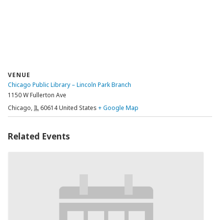
VENUE
Chicago Public Library – Lincoln Park Branch
1150 W Fullerton Ave
Chicago
,
IL
60614
United States
+ Google Map
Related Events