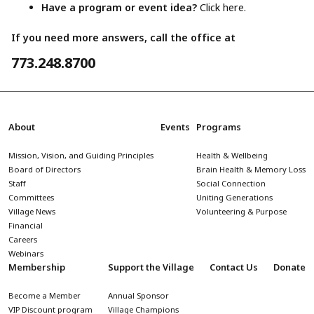
Have a program or event idea?
Click here.
If you need more answers, call the office at
773.248.8700
About
Events
Programs
Mission, Vision, and Guiding Principles
Health & Wellbeing
Board of Directors
Brain Health & Memory Loss
Staff
Social Connection
Committees
Uniting Generations
Village News
Volunteering & Purpose
Financial
Careers
Webinars
Membership
Support the Village
Contact Us
Donate
Become a Member
Annual Sponsor
VIP Discount program
Village Champions