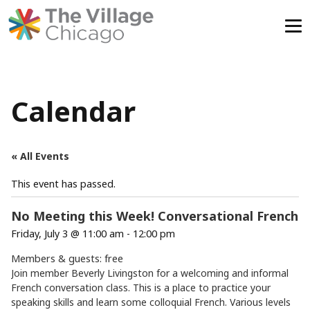
Skip
to
content
Calendar
« All Events
This event has passed.
No Meeting this Week! Conversational French
Friday, July 3 @ 11:00 am
-
12:00 pm
Members & guests: free
Join member Beverly Livingston for a welcoming and informal
French conversation class. This is a place to practice your
speaking skills and learn some colloquial French. Various levels