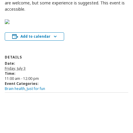
are welcome, but some experience is suggested. This event is
accessible.
Add to calendar
DETAILS
Date:
Friday, July 3
Time:
11:00 am - 12:00 pm
Event Categories:
Brain health
,
Just for fun