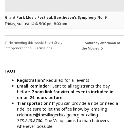
Grant Park Music Festival: Beethoven’s Symphony No. 9
Friday, August 14 @ 5:30 pm
-
8:00 pm
No meeting this week: Short Story
Saturday Afternoon at
Intergenerational Discussions
the Movies
FAQs
Registration?
Required for all events
Email Reminder?
Sent to all registrants the day
before.
Zoom link for virtual events included in
email 24 hours before.
Transportation?
If you can provide a ride or need a
ride, be sure to let the office know by emailing
celebrate@thevillagechicago.org
or calling
773.248.8700.
The Village aims to match drivers
whenever possible.