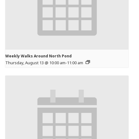
Weekly Walks Around North Pond
Thursday, August 13 @ 10:00 am
-
11:00 am