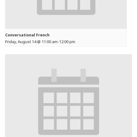
Conversational French
Friday, August 14 @ 11:00 am
-
12:00 pm