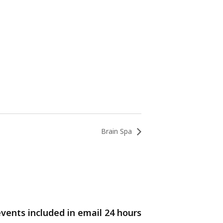
Brain Spa
events included in email 24 hours