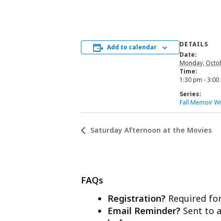
DETAILS
Add to calendar
Date:
Monday, Octob
Time:
1:30 pm - 3:00
Series:
Fall Memoir Wr
Saturday Afternoon at the Movies
FAQs
Registration?
Required for
Email Reminder?
Sent to a