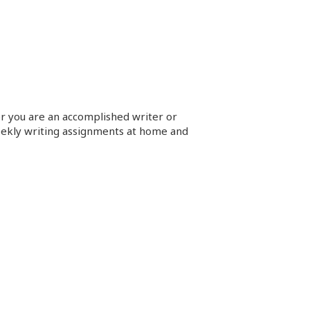
her you are an accomplished
writer
or
eekly
writing
assignments at home and