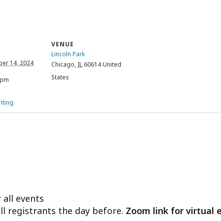
VENUE
Lincoln Park
er 14, 2024
Chicago
,
IL
60614
United
States
 pm
iting
 all events
ll registrants the day before.
Zoom link for virtual 