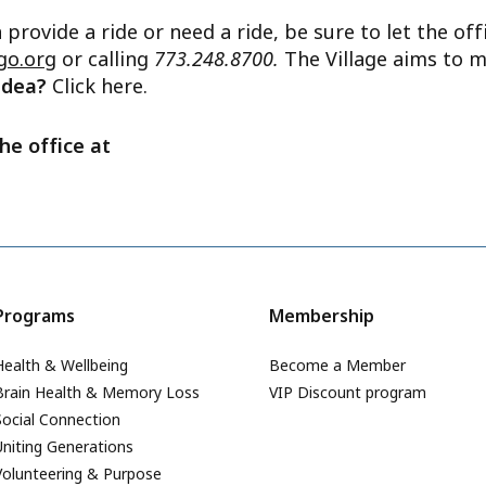
n provide a ride or need a ride, be sure to let the o
go.org
or calling
773.248.8700.
The Village aims to m
 idea?
Click here.
he office at
Programs
Membership
Health & Wellbeing
Become a Member
Brain Health & Memory Loss
VIP Discount program
Social Connection
Uniting Generations
Volunteering & Purpose