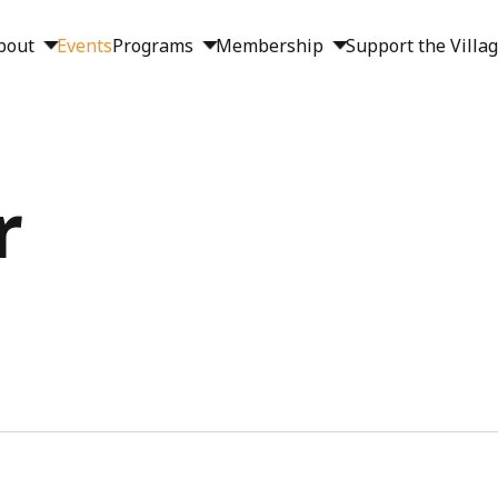
bout
Events
Programs
Membership
Support the Villa
r