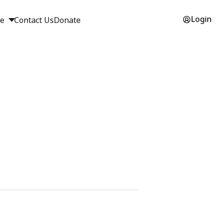
Login
ge
Contact Us
Donate