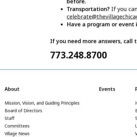
before.
Transportation?
If you ca
celebrate@thevillagechica
Have a program or event
If you need more answers, call t
773.248.8700
About
Events
Mission, Vision, and Guiding Principles
Board of Directors
Staff
Committees
Village News