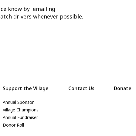
ffice know by emailing
atch drivers whenever possible.
Support the Village
Contact Us
Donate
Annual Sponsor
Village Champions
Annual Fundraiser
Donor Roll