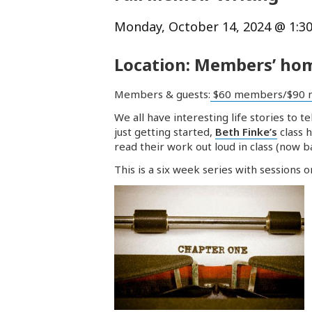
Monday, October 14, 2024 @ 1:3
Location: Members’ hom
Members & guests:
$60 members/$90 
We all have interesting life stories to
just getting started,
Beth Finke’s
class 
read their work out loud in class (now 
This is a six week series with sessions 