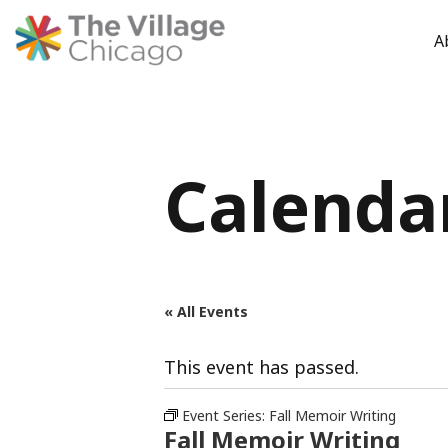
A
Skip
to
content
Calenda
« All Events
This event has passed.
Event Series:
Fall Memoir Writing
Fall Memoir Writing