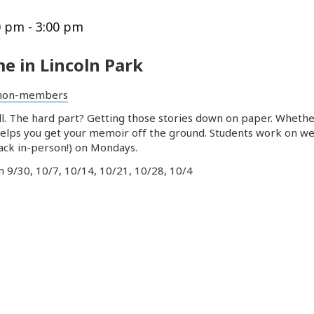
0 pm
-
3:00 pm
e in Lincoln Park
non-members
 tell. The hard part? Getting those stories down on paper. Whet
helps you get your
memoir
off the ground. Students work on w
back in-person!) on Mondays.
on 9/30, 10/7, 10/14, 10/21, 10/28, 10/4