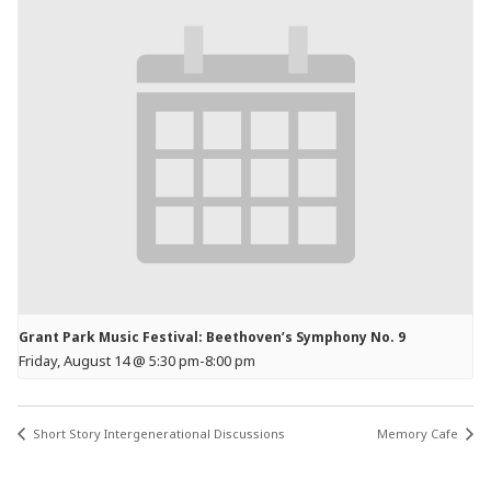
Grant Park Music Festival: Beethoven’s Symphony No. 9
Friday, August 14 @ 5:30 pm
-
8:00 pm
Short Story Intergenerational Discussions
Memory Cafe