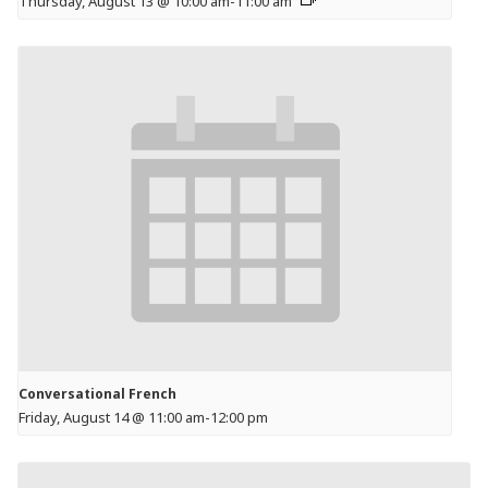
Thursday, August 13 @ 10:00 am
-
11:00 am
Conversational French
Friday, August 14 @ 11:00 am
-
12:00 pm