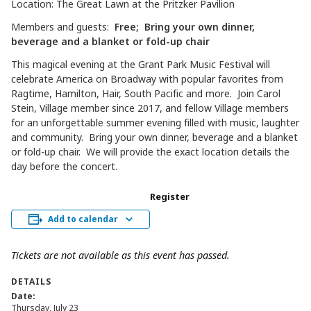
Location: The Great Lawn at the Pritzker Pavilion
Members and guests:
Free; Bring your own dinner,
beverage and a blanket or fold-up chair
This magical evening at the Grant Park Music Festival will
celebrate America on Broadway with popular favorites from
Ragtime, Hamilton, Hair, South Pacific and more. Join Carol
Stein, Village member since 2017, and fellow Village members
for an unforgettable summer evening filled with music, laughter
and community. Bring your own dinner, beverage and a blanket
or fold-up chair. We will provide the exact location details the
day before the concert.
Register
Add to calendar
Tickets are not available as this event has passed.
DETAILS
Date:
Thursday, July 23