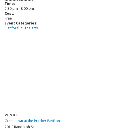
Time:
5:30 pm - 8:00 pm
Cost:
Free
Event Categories:
Just for fun
,
The arts
VENUE
Great Lawn at the Pritzker Pavilion
201 E Randolph St