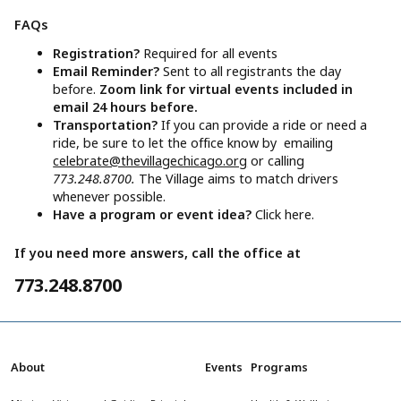
FAQs
Registration?
Required for all events
Email Reminder?
Sent to all registrants the day
before.
Zoom link for virtual events included in
email 24 hours before.
Transportation?
If you can provide a ride or need a
ride, be sure to let the office know by emailing
celebrate@thevillagechicago.org
or calling
773.248.8700.
The Village aims to match drivers
whenever possible.
Have a program or event idea?
Click here.
If you need more answers, call the office at
773.248.8700
About
Events
Programs