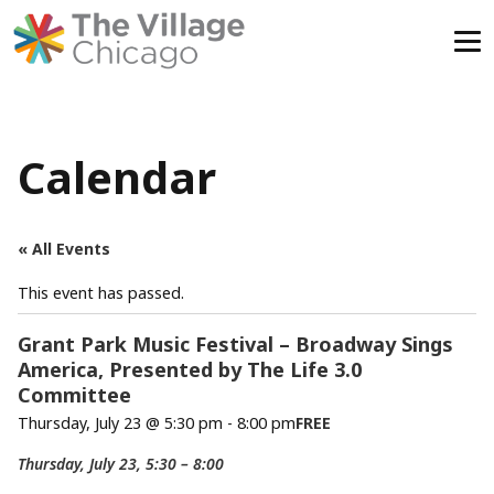
Skip
to
content
Calendar
« All Events
This event has passed.
Grant Park Music Festival – Broadway Sings
America, Presented by The Life 3.0
Committee
Thursday, July 23 @ 5:30 pm
-
8:00 pm
FREE
Thursday, July 23, 5:30 – 8:00