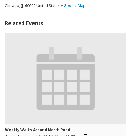
Chicago
,
IL
60602
United States
+ Google Map
Related Events
Weekly Walks Around North Pond