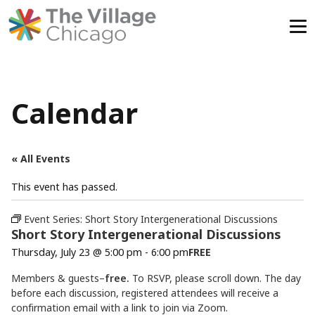
Skip
to
content
Calendar
« All Events
This event has passed.
Event Series:
Short Story Intergenerational Discussions
Short Story Intergenerational Discussions
Thursday, July 23 @ 5:00 pm
-
6:00 pm
FREE
Members & guests–
free.
To RSVP, please scroll down. The day
before each discussion, registered attendees will receive a
confirmation email with a link to join via Zoom.