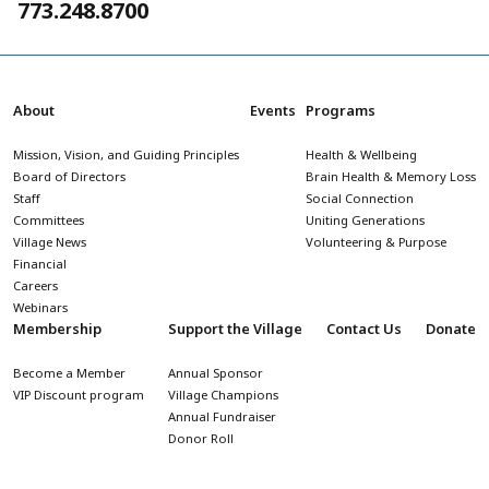
773.248.8700
About
Events
Programs
Mission, Vision, and Guiding Principles
Health & Wellbeing
Board of Directors
Brain Health & Memory Loss
Staff
Social Connection
Committees
Uniting Generations
Village News
Volunteering & Purpose
Financial
Careers
Webinars
Membership
Support the Village
Contact Us
Donate
Become a Member
Annual Sponsor
VIP Discount program
Village Champions
Annual Fundraiser
Donor Roll