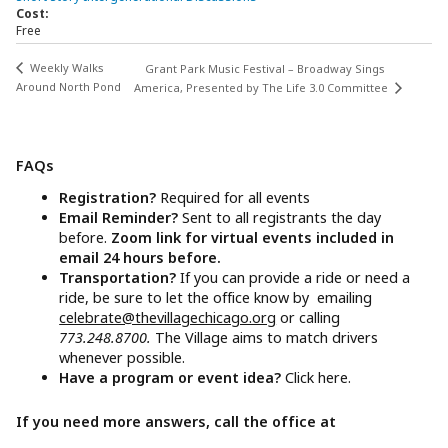
Cost:
Free
Weekly Walks
Grant Park Music Festival – Broadway Sings
Around North Pond
America, Presented by The Life 3.0 Committee
FAQs
Registration?
Required for all events
Email Reminder?
Sent to all registrants the day
before.
Zoom link for virtual events included in
email 24 hours before.
Transportation?
If you can provide a ride or need a
ride, be sure to let the office know by emailing
celebrate@thevillagechicago.org
or calling
773.248.8700.
The Village aims to match drivers
whenever possible.
Have a program or event idea?
Click here.
If you need more answers, call the office at