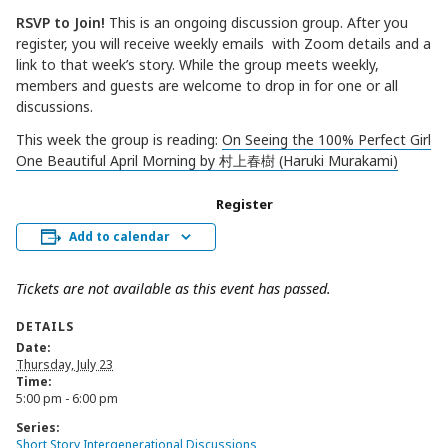
RSVP to Join!
This is an ongoing discussion group. After you
register, you will receive weekly emails with Zoom details and a
link to that week’s story. While the group meets weekly,
members and guests are welcome to drop in for one or all
discussions.
This week the group is reading:
On Seeing the 100% Perfect Girl
One Beautiful April Morning by 村上春樹 (Haruki Murakami)
Register
Add to calendar
Tickets are not available as this event has passed.
DETAILS
Date:
Thursday, July 23
Time:
5:00 pm - 6:00 pm
Series:
Short Story Intergenerational Discussions