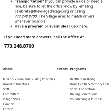
Transportation?
If you can provide a ride or need a
ride, be sure to let the office know by emailing
celebrate@thevillagechicago.org
or calling
773.248.8700.
The Village aims to match drivers
whenever possible.
Have a program or event idea?
Click here.
If you need more answers, call the office at
773.248.8700
About
Events
Programs
Mission, Vision, and Guiding Principles
Health & Wellbeing
Board of Directors
Brain Health & Memory Loss
Staff
Social Connection
Committees
Uniting Generations
Village News
Volunteering & Purpose
Financial
Careers