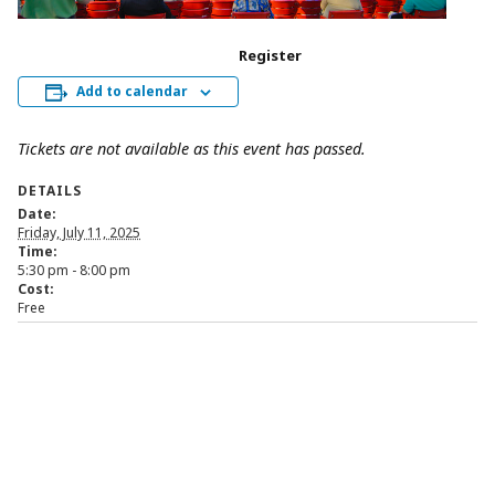
Register
Add to calendar
Tickets are not available as this event has passed.
DETAILS
Date:
Friday, July 11, 2025
Time:
5:30 pm - 8:00 pm
Cost:
Free