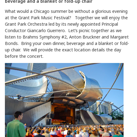
beverage and a blanket or fold-up chair
What would a Chicago summer be without a glorious evening
at the Grant Park Music Festival? Together we will enjoy the
Grant Park Orchestra led by its newly appointed Principal
Conductor Giancarlo Guerrero. Let’s picnic together as we
listen to Brahms Symphony #2, Anton Bruckner and Margaret
Bonds. Bring your own dinner, beverage and a blanket or fold-
up chair. We will provide the exact location details the day
before the concert.