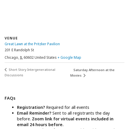
VENUE
Great Lawn at the Pritzker Pavilion
201 E Randolph St
Chicago
,
IL
60602
United States
+ Google Map
Short Story Intergenerational
Saturday Afternoon at the
Discussions
Movies
FAQs
Registration?
Required for all events
Email Reminder?
Sent to all registrants the day
before.
Zoom link for virtual events included in
email 24 hours before.