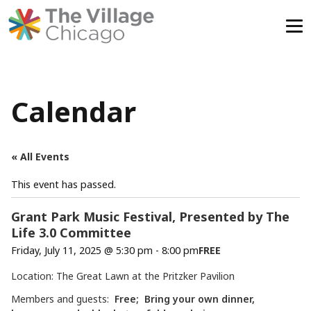
Skip
to
content
Calendar
« All Events
This event has passed.
Grant Park Music Festival, Presented by The
Life 3.0 Committee
Friday, July 11, 2025 @ 5:30 pm
-
8:00 pm
FREE
Location: The Great Lawn at the Pritzker Pavilion
Members and guests:
Free; Bring your own dinner,