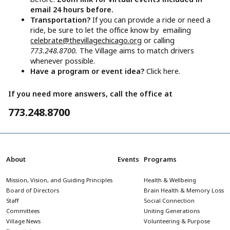
email 24 hours before.
Transportation?
If you can provide a ride or need a
ride, be sure to let the office know by emailing
celebrate@thevillagechicago.org
or calling
773.248.8700.
The Village aims to match drivers
whenever possible.
Have a program or event idea?
Click here.
If you need more answers, call the office at
773.248.8700
About
Events
Programs
Mission, Vision, and Guiding Principles
Health & Wellbeing
Board of Directors
Brain Health & Memory Loss
Staff
Social Connection
Committees
Uniting Generations
Village News
Volunteering & Purpose