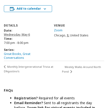
Add to calendar
DETAILS
VENUE
Zoom
Date:
Wednesday, May 6
Chicago
,
IL
United States
Time:
7:00 pm - 8:00 pm
Series:
Great Books, Great
Conversations
Monthly Intergenerational Trivia at
Weekly Walks Around North
D’Agostino’s
Pond
FAQs
Registration?
Required for all events
Email Reminder?
Sent to all registrants the day
before.
Zoom link for virtual events included in