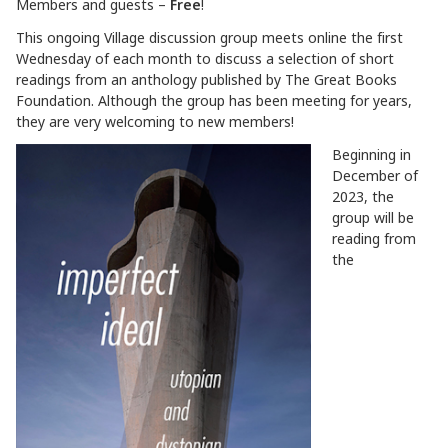
Members and guests –
Free
!
This ongoing Village discussion group meets online the first
Wednesday of each month to discuss a selection of short
readings from an anthology published by The Great Books
Foundation. Although the group has been meeting for years,
they are very welcoming to new members!
Beginning in
December of
2023, the
group will be
reading from
the