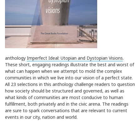
anthology
Imperfect Ideal: Utopian and Dystopian Visions
.
These short, engaging readings illustrate the best and worst of
what can happen when we attempt to mold the complex
communities in which we live into our vision of a perfect state.
All 23 selections in this anthology challenge readers to question
how society should be structured and governed, as well as
what kinds of communities are most conducive to human
fulfillment, both privately and in the civic arena. The readings
are sure to spark conversations that are relevant to current
events in our city, nation and world.