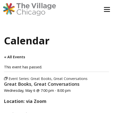
Skip
to
content
Calendar
« All Events
This event has passed.
Event Series:
Great Books, Great Conversations
Great Books, Great Conversations
Wednesday, May 6 @ 7:00 pm
-
8:00 pm
Location: via Zoom