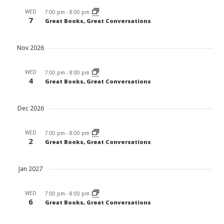
WED
7:00 pm
-
8:00 pm
7
Great Books, Great Conversations
Nov 2026
WED
7:00 pm
-
8:00 pm
4
Great Books, Great Conversations
Dec 2026
WED
7:00 pm
-
8:00 pm
2
Great Books, Great Conversations
Jan 2027
WED
7:00 pm
-
8:00 pm
6
Great Books, Great Conversations