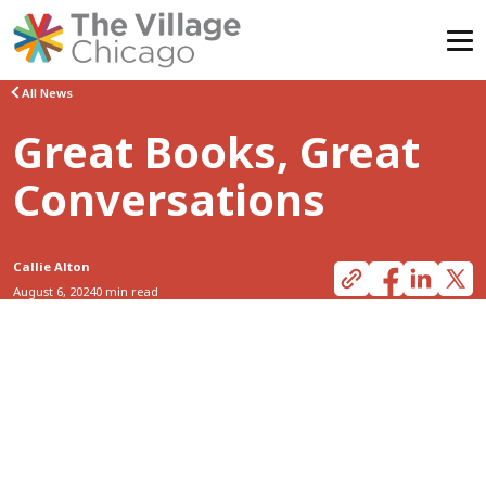
Skip
All News
to
Great Books, Great
content
Conversations
Callie Alton
August 6, 2024
0 min read