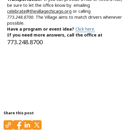
be sure to let the office know by emailing
celebrate@thevillagechicago.org
or calling
773.248.8700.
The Village aims to match drivers whenever
possible.
Have a program or event idea?
Click here.
If you need more answers, call the office at
773.248.8700
Share this post