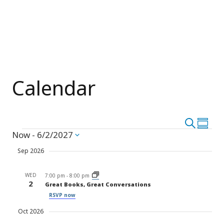
Calendar
Event
Search
Eve
Summar
Events
Now
 - 
6/2/2027
Vie
Select
Searc
date.
Nav
Sep 2026
and
WED
Views
7:00 pm
-
8:00 pm
2
Great Books, Great Conversations
Navig
RSVP now
Oct 2026