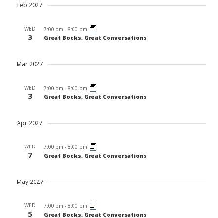
Feb 2027
WED
7:00 pm
-
8:00 pm
3
Great Books, Great Conversations
Mar 2027
WED
7:00 pm
-
8:00 pm
3
Great Books, Great Conversations
Apr 2027
WED
7:00 pm
-
8:00 pm
7
Great Books, Great Conversations
May 2027
WED
7:00 pm
-
8:00 pm
5
Great Books, Great Conversations