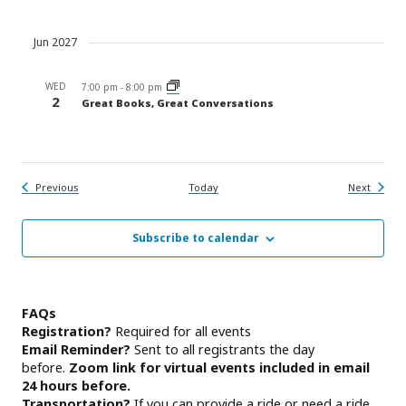
Jun 2027
WED
7:00 pm
-
8:00 pm
2
Great Books, Great Conversations
Events
Events
Previous
Today
Next
Subscribe to calendar
FAQs
Registration?
Required for all events
Email Reminder?
Sent to all registrants the day
before.
Zoom link for virtual events included in email
24 hours before.
Transportation?
If you can provide a ride or need a ride,