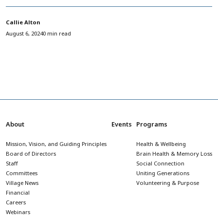
Callie Alton
August 6, 2024
0 min read
About
Events
Programs
Mission, Vision, and Guiding Principles
Health & Wellbeing
Board of Directors
Brain Health & Memory Loss
Staff
Social Connection
Committees
Uniting Generations
Village News
Volunteering & Purpose
Financial
Careers
Webinars