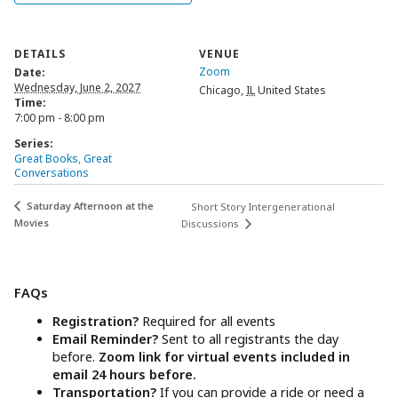
DETAILS
VENUE
Zoom
Date:
Wednesday, June 2, 2027
Chicago
,
IL
United States
Time:
7:00 pm - 8:00 pm
Series:
Great Books, Great
Conversations
Saturday Afternoon at the
Short Story Intergenerational
Movies
Discussions
FAQs
Registration?
Required for all events
Email Reminder?
Sent to all registrants the day
before.
Zoom link for virtual events included in
email 24 hours before.
Transportation?
If you can provide a ride or need a