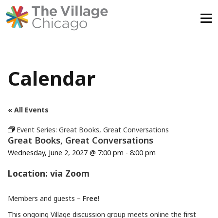
Skip
to
content
Calendar
« All Events
Event Series:
Great Books, Great Conversations
Great Books, Great Conversations
Wednesday, June 2, 2027 @ 7:00 pm
-
8:00 pm
Location: via Zoom
Members and guests –
Free
!
This ongoing Village discussion group meets online the first