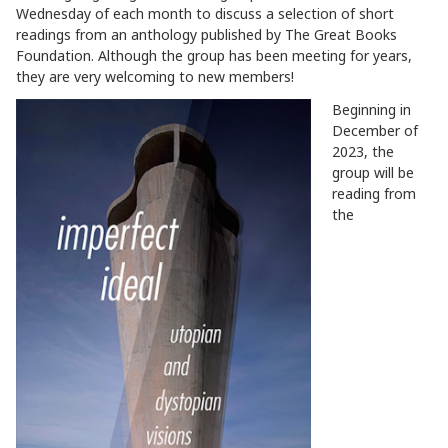
Wednesday of each month to discuss a selection of short
readings from an anthology published by The Great Books
Foundation. Although the group has been meeting for years,
they are very welcoming to new members!
Beginning in
December of
2023, the
group will be
reading from
the