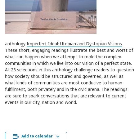
anthology
Imperfect Ideal: Utopian and Dystopian Visions
.
These short, engaging readings illustrate the best and worst of
what can happen when we attempt to mold the complex
communities in which we live into our vision of a perfect state.
All 23 selections in this anthology challenge readers to question
how society should be structured and governed, as well as
what kinds of communities are most conducive to human
fulfillment, both privately and in the civic arena. The readings
are sure to spark conversations that are relevant to current
events in our city, nation and world.
Add to calendar