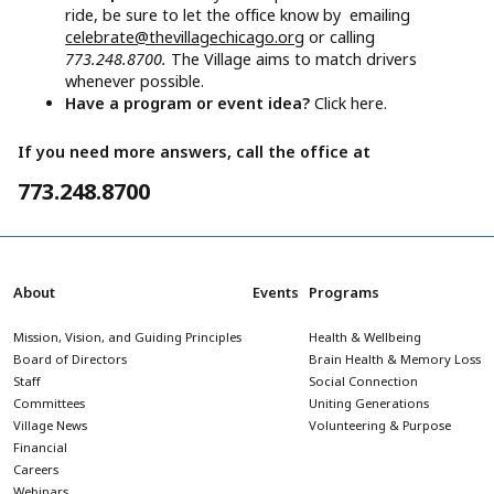
ride, be sure to let the office know by emailing
celebrate@thevillagechicago.org
or calling
773.248.8700.
The Village aims to match drivers
whenever possible.
Have a program or event idea?
Click here.
If you need more answers, call the office at
773.248.8700
About
Events
Programs
Mission, Vision, and Guiding Principles
Health & Wellbeing
Board of Directors
Brain Health & Memory Loss
Staff
Social Connection
Committees
Uniting Generations
Village News
Volunteering & Purpose
Financial
Careers
Webinars