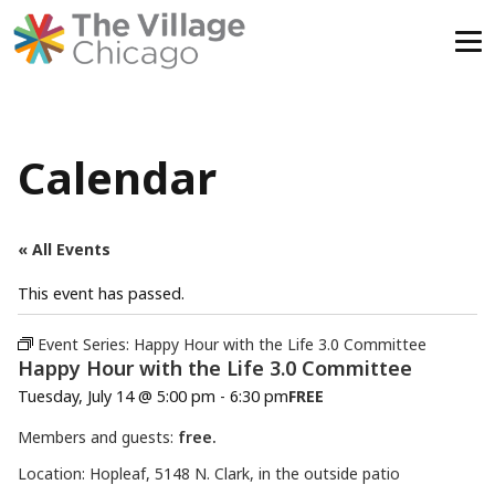
Skip
to
content
Calendar
« All Events
This event has passed.
Event Series:
Happy Hour with the Life 3.0 Committee
Happy Hour with the Life 3.0 Committee
Tuesday, July 14 @ 5:00 pm
-
6:30 pm
FREE
Members and guests:
free.
Location: Hopleaf, 5148 N. Clark, in the outside patio