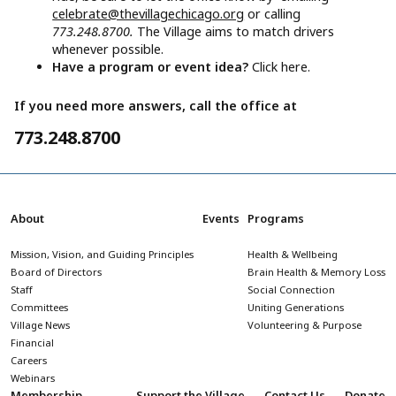
celebrate@thevillagechicago.org
or calling
773.248.8700.
The Village aims to match drivers
whenever possible.
Have a program or event idea?
Click here.
If you need more answers, call the office at
773.248.8700
About
Events
Programs
Mission, Vision, and Guiding Principles
Health & Wellbeing
Board of Directors
Brain Health & Memory Loss
Staff
Social Connection
Committees
Uniting Generations
Village News
Volunteering & Purpose
Financial
Careers
Webinars
Membership
Support the Village
Contact Us
Donate