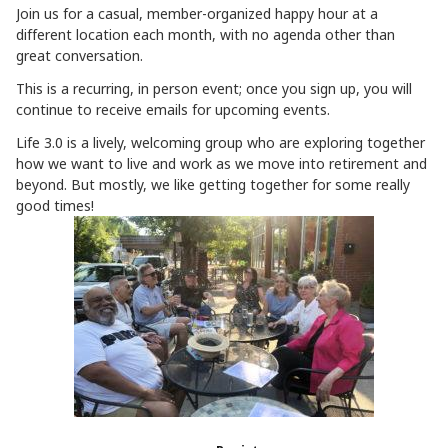
Join us for a casual, member-organized happy hour at a
different location each month, with no agenda other than
great conversation.
This is a recurring, in person event; once you sign up, you will
continue to receive emails for upcoming events.
Life 3.0 is a lively, welcoming group who are exploring together
how we want to live and work as we move into retirement and
beyond. But mostly, we like getting together for some really
good times!