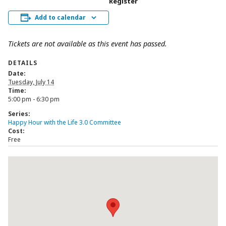
Register
Add to calendar
Tickets are not available as this event has passed.
DETAILS
Date:
Tuesday, July 14
Time:
5:00 pm - 6:30 pm
Series:
Happy Hour with the Life 3.0 Committee
Cost:
Free