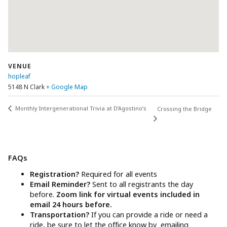
VENUE
hopleaf
5148 N Clark
+ Google Map
Monthly Intergenerational Trivia at D’Agostino’s
Crossing the Bridge
FAQs
Registration?
Required for all events
Email Reminder?
Sent to all registrants the day
before.
Zoom link for virtual events included in
email 24 hours before.
Transportation?
If you can provide a ride or need a
ride, be sure to let the office know by emailing