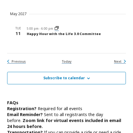
May 2027
TUE
5:00 pm
-
6:00 pm
11
Happy Hour with the Life 3.0 Committee
Events
Events
Previous
Today
Next
Subscribe to calendar
FAQs
Registration?
Required for all events
Email Reminder?
Sent to all registrants the day
before.
Zoom link for virtual events included in email
24 hours before.
Transportation?
If you can provide a ride or need a ride,