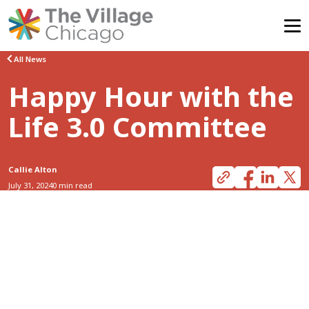
Skip
All News
to
Happy Hour with the
content
Life 3.0 Committee
Callie Alton
July 31, 2024
0 min read