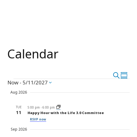
Calendar
Event
Search
Eve
Summar
Events
Now
 - 
5/11/2027
Vie
Select
Searc
date.
Nav
Aug 2026
and
TUE
Views
5:00 pm
-
6:00 pm
11
Happy Hour with the Life 3.0 Committee
Navig
RSVP now
Sep 2026