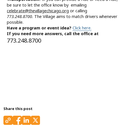
be sure to let the office know by emailing
celebrate@thevillagechicago.org
or calling
773.248.8700.
The Village aims to match drivers whenever
possible.
Have a program or event idea?
Click here.
If you need more answers, call the office at
773.248.8700
Share this post