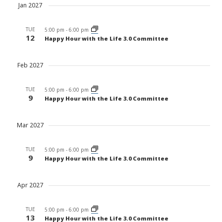
Jan 2027
TUE
5:00 pm
-
6:00 pm
12
Happy Hour with the Life 3.0 Committee
Feb 2027
TUE
5:00 pm
-
6:00 pm
9
Happy Hour with the Life 3.0 Committee
Mar 2027
TUE
5:00 pm
-
6:00 pm
9
Happy Hour with the Life 3.0 Committee
Apr 2027
TUE
5:00 pm
-
6:00 pm
13
Happy Hour with the Life 3.0 Committee