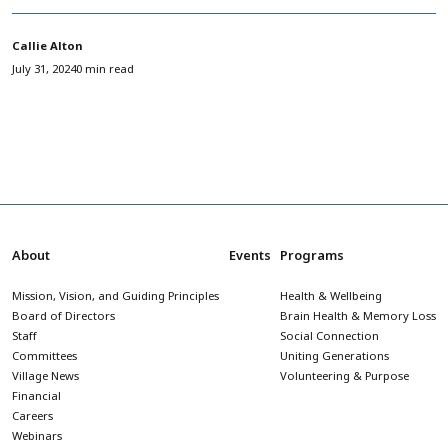
Callie Alton
July 31, 2024
0 min read
About
Events
Programs
Mission, Vision, and Guiding Principles
Health & Wellbeing
Board of Directors
Brain Health & Memory Loss
Staff
Social Connection
Committees
Uniting Generations
Village News
Volunteering & Purpose
Financial
Careers
Webinars