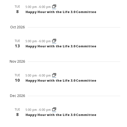
TUE
5:00 pm
-
6:00 pm
8
Happy Hour with the Life 3.0 Committee
Oct 2026
TUE
5:00 pm
-
6:00 pm
13
Happy Hour with the Life 3.0 Committee
Nov 2026
TUE
5:00 pm
-
6:00 pm
10
Happy Hour with the Life 3.0 Committee
Dec 2026
TUE
5:00 pm
-
6:00 pm
8
Happy Hour with the Life 3.0 Committee