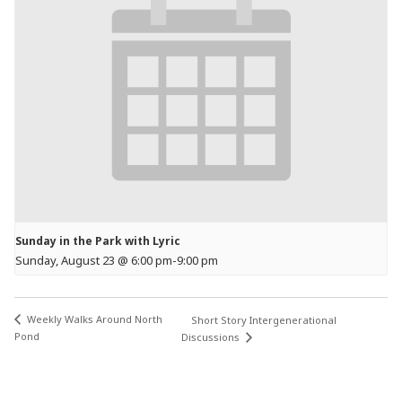
Sunday in the Park with Lyric
Sunday, August 23 @ 6:00 pm
-
9:00 pm
Weekly Walks Around North
Short Story Intergenerational
Pond
Discussions