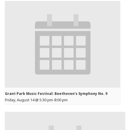
Grant Park Music Festival: Beethoven’s Symphony No. 9
Friday, August 14 @ 5:30 pm
-
8:00 pm