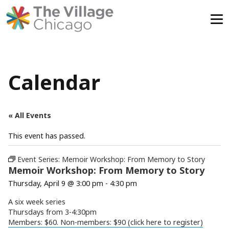
Skip
to
content
Calendar
« All Events
This event has passed.
Event Series:
Memoir Workshop: From Memory to Story
Memoir Workshop: From Memory to Story
Thursday, April 9 @ 3:00 pm
-
4:30 pm
A six week series
Thursdays from 3-4:30pm
Members: $60. Non-members: $90 (click here to register)