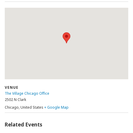
VENUE
The Village Chicago Office
2502 N Clark
Chicago
,
United States
+ Google Map
Related Events