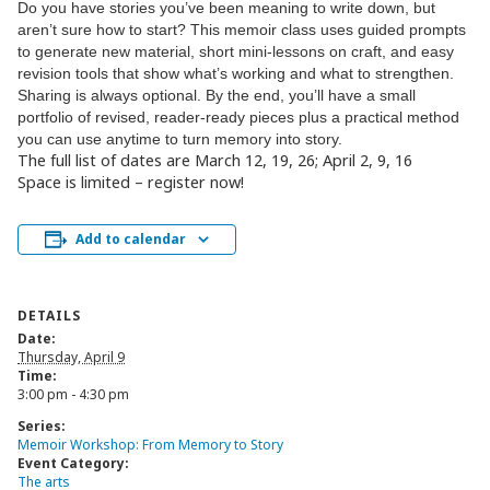
Do you have stories you’ve been meaning to
write
down, but
aren’t sure how to start? This
memoir
class uses guided prompts
to generate new material, short mini-lessons on craft, and easy
revision tools that show what’s working and what to strengthen.
Sharing is always optional. By the end, you’ll have a small
portfolio of revised, reader-ready pieces plus a practical method
you can use anytime to turn memory into story.
The full list of dates are March 12, 19, 26; April 2, 9, 16
Space is limited – register now!
Add to calendar
DETAILS
Date:
Thursday, April 9
Time:
3:00 pm - 4:30 pm
Series:
Memoir Workshop: From Memory to Story
Event Category:
The arts