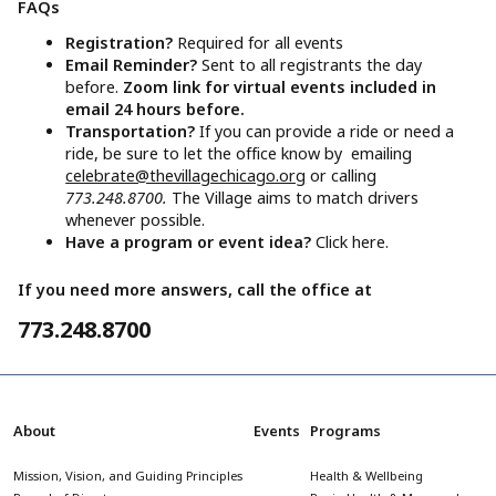
FAQs
Registration?
Required for all events
Email Reminder?
Sent to all registrants the day
before.
Zoom link for virtual events included in
email 24 hours before.
Transportation?
If you can provide a ride or need a
ride, be sure to let the office know by emailing
celebrate@thevillagechicago.org
or calling
773.248.8700.
The Village aims to match drivers
whenever possible.
Have a program or event idea?
Click here.
If you need more answers, call the office at
773.248.8700
About
Events
Programs
Mission, Vision, and Guiding Principles
Health & Wellbeing