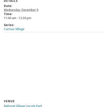
DETAILS
Date:
Wednesday, December 9
Time:
11:00 am - 12:30 pm
Series:
Curious Village
VENUE
Belmont Village Lincoln Park