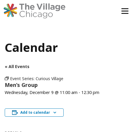
Skip
to
content
Calendar
« All Events
Event Series:
Curious Village
Men’s Group
Wednesday, December 9 @ 11:00 am
-
12:30 pm
Add to calendar