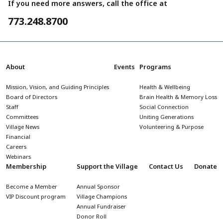
If you need more answers, call the office at
773.248.8700
About
Events
Programs
Mission, Vision, and Guiding Principles
Health & Wellbeing
Board of Directors
Brain Health & Memory Loss
Staff
Social Connection
Committees
Uniting Generations
Village News
Volunteering & Purpose
Financial
Careers
Webinars
Membership
Support the Village
Contact Us
Donate
Become a Member
Annual Sponsor
VIP Discount program
Village Champions
Annual Fundraiser
Donor Roll