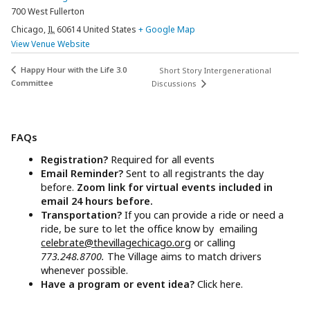
700 West Fullerton
Chicago
,
IL
60614
United States
+ Google Map
View Venue Website
Happy Hour with the Life 3.0
Short Story Intergenerational
Committee
Discussions
FAQs
Registration?
Required for all events
Email Reminder?
Sent to all registrants the day
before.
Zoom link for virtual events included in
email 24 hours before.
Transportation?
If you can provide a ride or need a
ride, be sure to let the office know by emailing
celebrate@thevillagechicago.org
or calling
773.248.8700.
The Village aims to match drivers
whenever possible.
Have a program or event idea?
Click here.