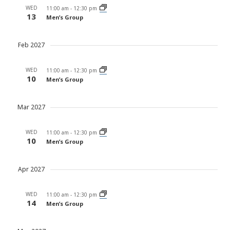
WED
11:00 am
-
12:30 pm
13
Men’s Group
Feb 2027
WED
11:00 am
-
12:30 pm
10
Men’s Group
Mar 2027
WED
11:00 am
-
12:30 pm
10
Men’s Group
Apr 2027
WED
11:00 am
-
12:30 pm
14
Men’s Group