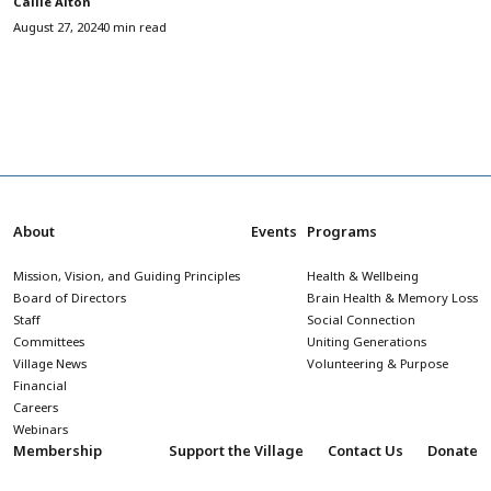
Callie Alton
August 27, 2024
0 min read
About
Events
Programs
Mission, Vision, and Guiding Principles
Health & Wellbeing
Board of Directors
Brain Health & Memory Loss
Staff
Social Connection
Committees
Uniting Generations
Village News
Volunteering & Purpose
Financial
Careers
Webinars
Membership
Support the Village
Contact Us
Donate