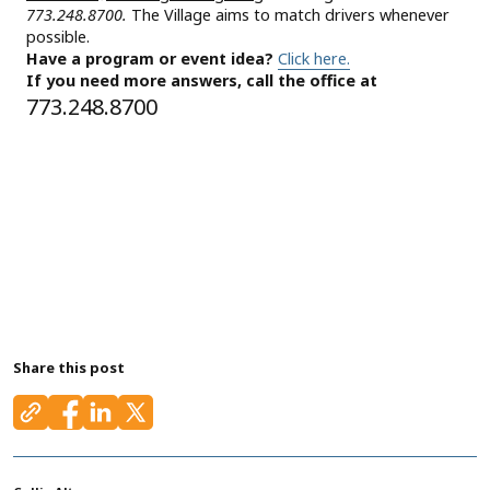
773.248.8700.
The Village aims to match drivers whenever
possible.
Have a program or event idea?
Click here.
If you need more answers, call the office at
773.248.8700
Share this post