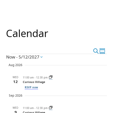
Calendar
Event
Search
Eve
Summar
Events
Now
 - 
5/12/2027
Vie
Select
Searc
date.
Nav
Aug 2026
and
WED
Views
11:00 am
-
12:30 pm
12
Curious Village
Navig
RSVP now
Sep 2026
WED
11:00 am
-
12:30 pm
9
Curious Village