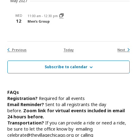
May 2027
WED
11:00 am
-
12:30 pm
12
Men’s Group
Events
Events
Previous
Today
Next
Subscribe to calendar
FAQs
Registration?
Required for all events
Email Reminder?
Sent to all registrants the day
before.
Zoom link for virtual events included in email
24 hours before.
Transportation?
If you can provide a ride or need a ride,
be sure to let the office know by emailing
celebrate@thevillagechicago.org
or calling