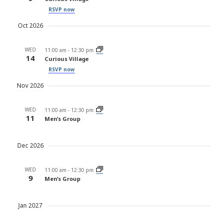
RSVP now
Oct 2026
WED
11:00 am
-
12:30 pm
14
Curious Village
RSVP now
Nov 2026
WED
11:00 am
-
12:30 pm
11
Men’s Group
Dec 2026
WED
11:00 am
-
12:30 pm
9
Men’s Group
Jan 2027