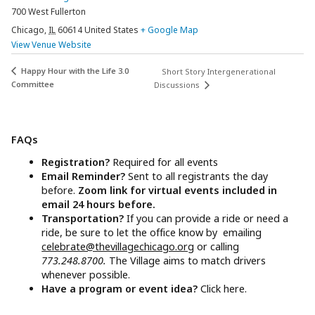
700 West Fullerton
Chicago
,
IL
60614
United States
+ Google Map
View Venue Website
Happy Hour with the Life 3.0
Short Story Intergenerational
Committee
Discussions
FAQs
Registration?
Required for all events
Email Reminder?
Sent to all registrants the day
before.
Zoom link for virtual events included in
email 24 hours before.
Transportation?
If you can provide a ride or need a
ride, be sure to let the office know by emailing
celebrate@thevillagechicago.org
or calling
773.248.8700.
The Village aims to match drivers
whenever possible.
Have a program or event idea?
Click here.