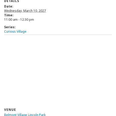
DETAILS
Date:
Wednesday, March 10, 2027
Time:
11:00 am - 12:30 pm
Series:
Curious Village
VENUE
Belmont Village Lincoln Park