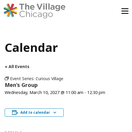
Skip
to
content
Calendar
« All Events
Event Series:
Curious Village
Men’s Group
Wednesday, March 10, 2027 @ 11:00 am
-
12:30 pm
Add to calendar