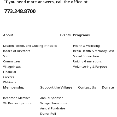
If you need more answers, call the office at
773.248.8700
About
Events
Programs
Mission, Vision, and Guiding Principles
Health & Wellbeing
Board of Directors
Brain Health & Memory Loss
Staff
Social Connection
Committees
Uniting Generations
Village News
Volunteering & Purpose
Financial
Careers
Webinars
Membership
Support the Village
Contact Us
Donate
Become a Member
Annual Sponsor
VIP Discount program
Village Champions
Annual Fundraiser
Donor Roll