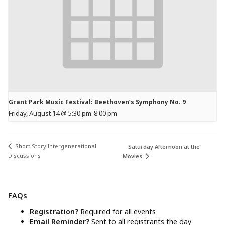
Grant Park Music Festival: Beethoven’s Symphony No. 9
Friday, August 14 @ 5:30 pm
-
8:00 pm
Short Story Intergenerational
Saturday Afternoon at the
Discussions
Movies
FAQs
Registration?
Required for all events
Email Reminder?
Sent to all registrants the day