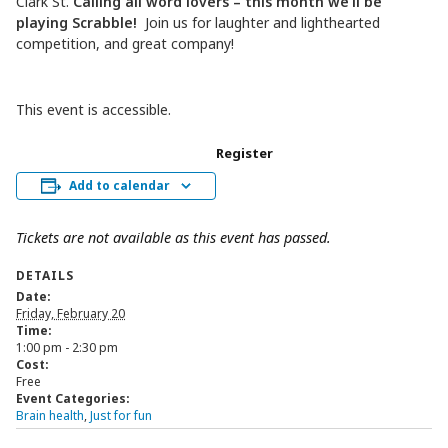
Clark St.
Calling all word lovers – this month we’ll be
playing Scrabble!
Join us for laughter and lighthearted
competition, and great company!
This event is accessible.
Register
Add to calendar
Tickets are not available as this event has passed.
DETAILS
Date:
Friday, February 20
Time:
1:00 pm - 2:30 pm
Cost:
Free
Event Categories:
Brain health
,
Just for fun