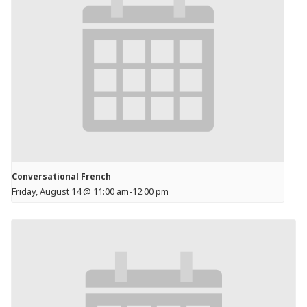
Conversational French
Friday, August 14 @ 11:00 am
-
12:00 pm