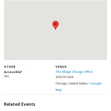
OTHER
VENUE
The Village Chicago Office
Accessible?
Yes
2502 N Clark
Chicago
,
United States
+ Google
Map
Related Events