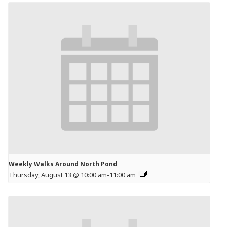
Weekly Walks Around North Pond
Thursday, August 13 @ 10:00 am
-
11:00 am