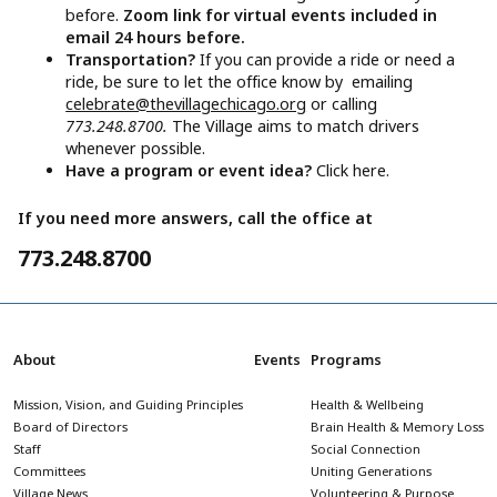
before.
Zoom link for virtual events included in
email 24 hours before.
Transportation?
If you can provide a ride or need a
ride, be sure to let the office know by emailing
celebrate@thevillagechicago.org
or calling
773.248.8700.
The Village aims to match drivers
whenever possible.
Have a program or event idea?
Click here.
If you need more answers, call the office at
773.248.8700
About
Events
Programs
Mission, Vision, and Guiding Principles
Health & Wellbeing
Board of Directors
Brain Health & Memory Loss
Staff
Social Connection
Committees
Uniting Generations
Village News
Volunteering & Purpose