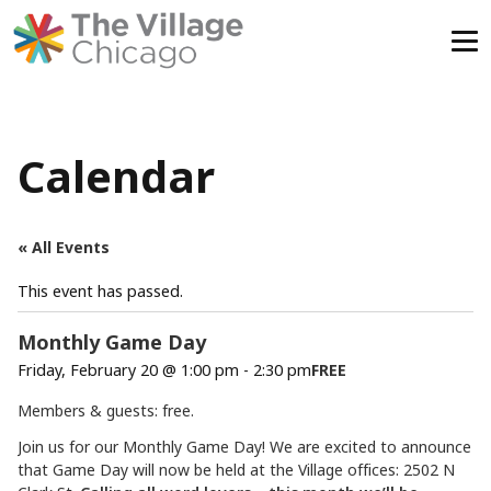
Skip
to
content
Calendar
« All Events
This event has passed.
Monthly Game Day
Friday, February 20 @ 1:00 pm
-
2:30 pm
FREE
Members & guests: free.
Join us for our Monthly Game Day! We are excited to announce
that Game Day will now be held at the Village offices: 2502 N