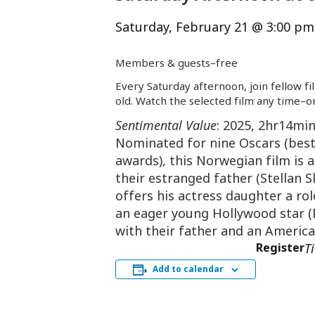
Saturday, February 21 @ 3:00 pm
Members & guests–
free
Every Saturday afternoon, join fellow fi
old. Watch the selected film any time–or
Sentimental Value
: 2025, 2hr14mi
Nominated for nine Oscars (best 
awards), this Norwegian film is a
their estranged father (Stellan S
offers his actress daughter a ro
an eager young Hollywood star (E
with their father and an America
Register
T
Add to calendar