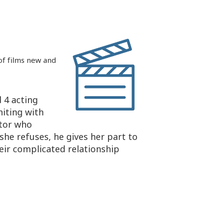
 of films new and
 4 acting
niting with
ctor who
she refuses, he gives her part to
eir complicated relationship