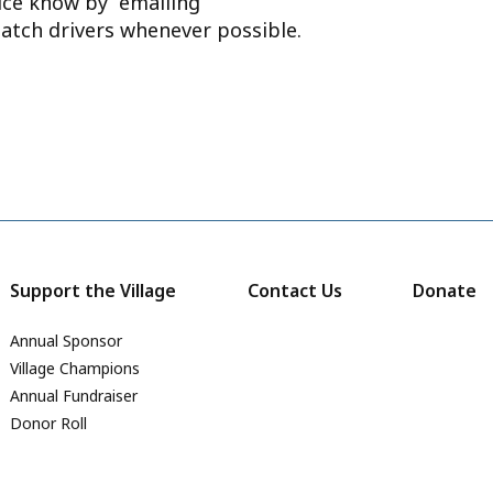
ffice know by emailing
atch drivers whenever possible.
Support the Village
Contact Us
Donate
Annual Sponsor
Village Champions
Annual Fundraiser
Donor Roll