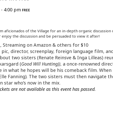
-
4:00 pm
FREE
lm aficionados of the Village for an in-depth organic discussion
 enjoy the discussion and be persuaded to view it after!
n, Streaming on Amazon & others for $10
pic, director, screenplay, foreign language film, and
bout two sisters (Renate Reinsve & Inga Lilleas) reu
karsgard (
Good Will Hunting))
, a once-renowned dire
le in what he hopes will be his comeback film. When 
lle Fanning). The two sisters must then navigate th
n star who’s now in the mix.
ickets are not available as this event has passed.