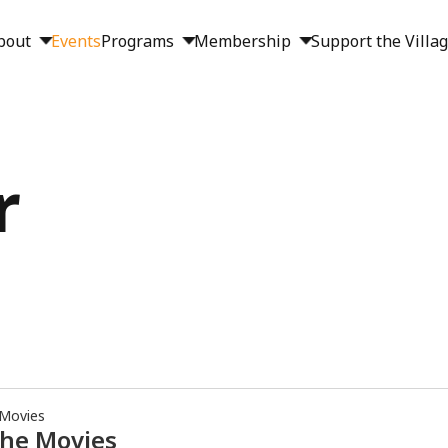
bout
Events
Programs
Membership
Support the Villa
r
 Movies
the Movies