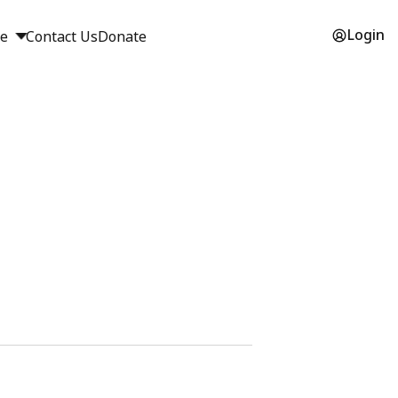
Login
ge
Contact Us
Donate