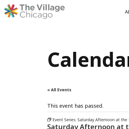
A
Skip
to
content
Calenda
« All Events
This event has passed.
Event Series:
Saturday Afternoon at the
Saturday Afternoon at 