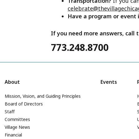
Transportation?
If you ca
celebrate@thevillagechica
Have a program or event
If you need more answers, call t
773.248.8700
About
Events
Mission, Vision, and Guiding Principles
Board of Directors
Staff
Committees
Village News
Financial