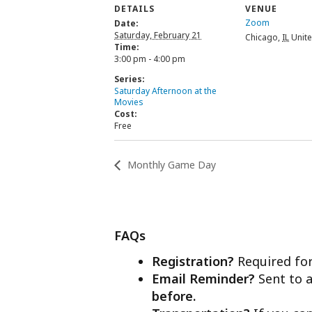
DETAILS
VENUE
Zoom
Date:
Saturday, February 21
Chicago
,
IL
Unite
Time:
3:00 pm - 4:00 pm
Series:
Saturday Afternoon at the
Movies
Cost:
Free
Monthly Game Day
FAQs
Registration?
Required for
Email Reminder?
Sent to a
before.