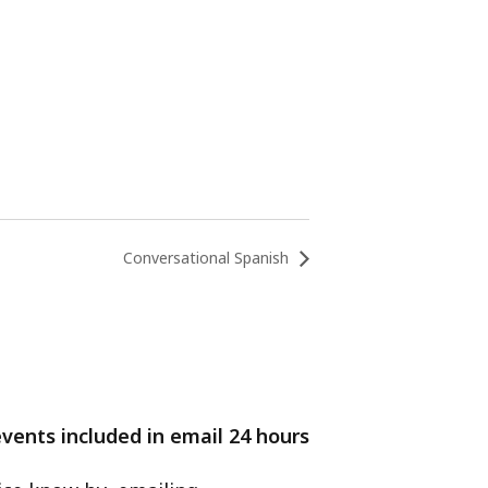
Conversational Spanish
events included in email 24 hours