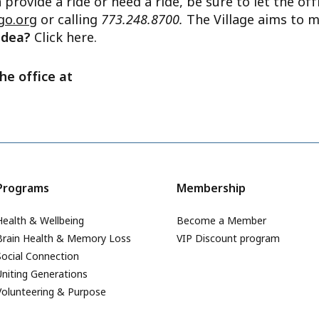
n provide a ride or need a ride, be sure to let the o
go.org
or calling
773.248.8700.
The Village aims to m
 idea?
Click here.
he office at
Programs
Membership
Health & Wellbeing
Become a Member
Brain Health & Memory Loss
VIP Discount program
Social Connection
Uniting Generations
Volunteering & Purpose