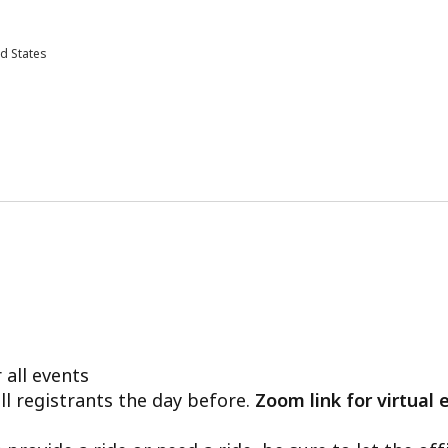
d States
 all events
ll registrants the day before.
Zoom link for virtual 