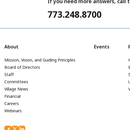
If you need more answers, call t
773.248.8700
About
Events
Mission, Vision, and Guiding Principles
Board of Directors
Staff
Committees
Village News
Financial
Careers
Webinars