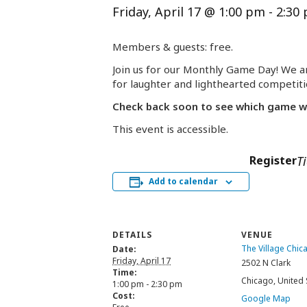
Friday, April 17 @ 1:00 pm
-
2:30
Members & guests: free.
Join us for our Monthly Game Day! We ar
for laughter and lighthearted competit
Check back soon to see which game will
This event is accessible.
Register
T
Add to calendar
DETAILS
VENUE
The Village Chic
Date:
Friday, April 17
2502 N Clark
Time:
Chicago
,
United 
1:00 pm - 2:30 pm
Cost:
Google Map