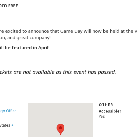
 pm
FREE
e excited to announce that Game Day will now be held at the Vi
ion, and great company!
 be featured in April!
ickets are not available as this event has passed.
OTHER
ago Office
Accessible?
Yes
States
+