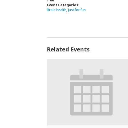
Free
Event Categories:
Brain health
,
Just for fun
Related Events