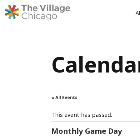
A
Skip
to
content
Calenda
« All Events
This event has passed.
Monthly Game Day