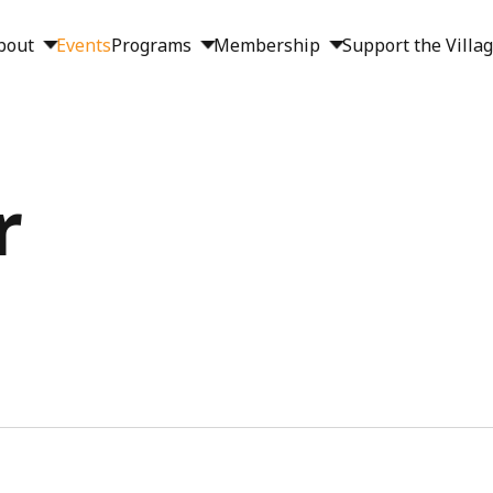
bout
Events
Programs
Membership
Support the Villa
r