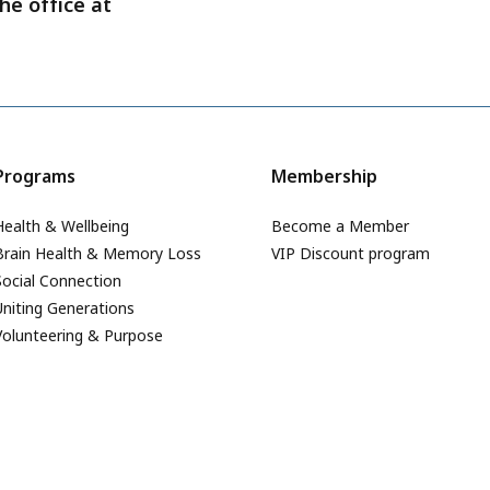
he office at
Programs
Membership
Health & Wellbeing
Become a Member
Brain Health & Memory Loss
VIP Discount program
Social Connection
Uniting Generations
Volunteering & Purpose