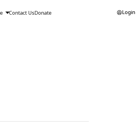
Login
ge
Contact Us
Donate