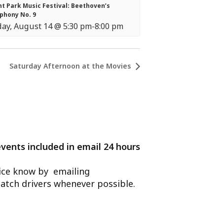
t Park Music Festival: Beethoven’s
phony No. 9
day, August 14 @ 5:30 pm
-
8:00 pm
Saturday Afternoon at the Movies
events included in email 24 hours
ffice know by emailing
atch drivers whenever possible.