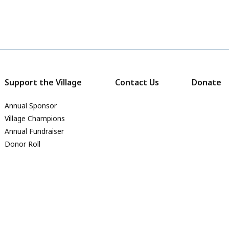
Support the Village
Contact Us
Donate
Annual Sponsor
Village Champions
Annual Fundraiser
Donor Roll