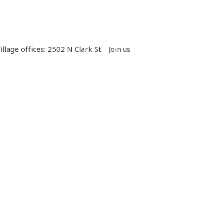
llage offices: 2502 N Clark St.
Join us