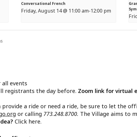
Conversational French
Gran
Sym
Friday, August 14 @ 11:00 am
-
12:00 pm
Fri
ns
 all events
ll registrants the day before.
Zoom link for virtual 
n provide a ride or need a ride, be sure to let the o
go.org
or calling
773.248.8700.
The Village aims to m
 idea?
Click here.