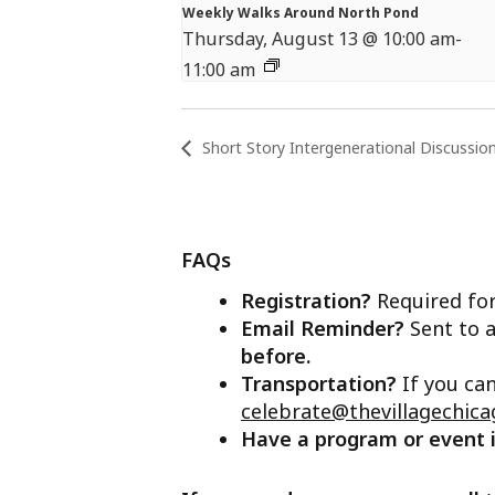
Weekly Walks Around North Pond
Thursday, August 13 @ 10:00 am
-
11:00 am
Short Story Intergenerational Discussio
FAQs
Registration?
Required for
Email Reminder?
Sent to a
before.
Transportation?
If you ca
celebrate@thevillagechica
Have a program or event