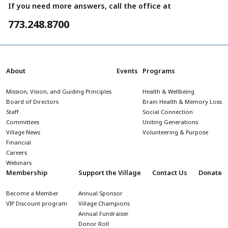
If you need more answers, call the office at
773.248.8700
About
Events
Programs
Mission, Vision, and Guiding Principles
Health & Wellbeing
Board of Directors
Brain Health & Memory Loss
Staff
Social Connection
Committees
Uniting Generations
Village News
Volunteering & Purpose
Financial
Careers
Webinars
Membership
Support the Village
Contact Us
Donate
Become a Member
Annual Sponsor
VIP Discount program
Village Champions
Annual Fundraiser
Donor Roll