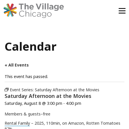
Skip
to
content
Calendar
« All Events
This event has passed.
Event Series:
Saturday Afternoon at the Movies
Saturday Afternoon at the Movies
Saturday, August 8 @ 3:00 pm
-
4:00 pm
Members & guests–free
Rental Family
– 2025, 110min, on Amazon, Rotten Tomatoes
87%