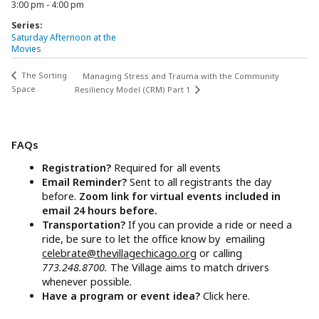
3:00 pm - 4:00 pm
Series:
Saturday Afternoon at the
Movies
The Sorting
Managing Stress and Trauma with the Community
Space
Resiliency Model (CRM) Part 1
FAQs
Registration?
Required for all events
Email Reminder?
Sent to all registrants the day
before.
Zoom link for virtual events included in
email 24 hours before.
Transportation?
If you can provide a ride or need a
ride, be sure to let the office know by emailing
celebrate@thevillagechicago.org
or calling
773.248.8700.
The Village aims to match drivers
whenever possible.
Have a program or event idea?
Click here.