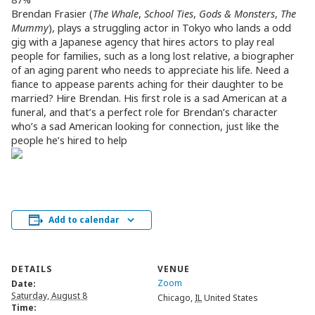
Brendan Frasier (
The Whale
,
School Ties
,
Gods & Monsters
,
The
Mummy
), plays a struggling actor in Tokyo who lands a odd
gig with a Japanese agency that hires actors to play real
people for families, such as a long lost relative, a biographer
of an aging parent who needs to appreciate his life. Need a
fiance to appease parents aching for their daughter to be
married? Hire Brendan. His first role is a sad American at a
funeral, and that’s a perfect role for Brendan’s character
who’s a sad American looking for connection, just like the
people he’s hired to help
Add to calendar
DETAILS
VENUE
Zoom
Date:
Saturday, August 8
Chicago
,
IL
United States
Time: