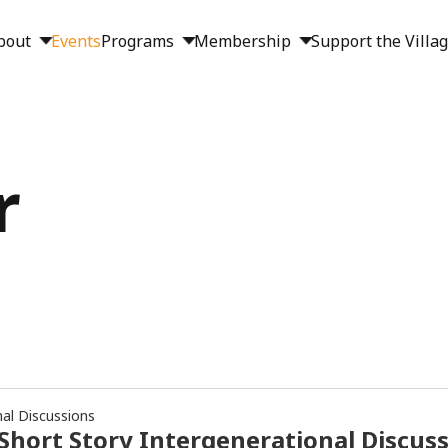
bout
Events
Programs
Membership
Support the Villa
r
nal Discussions
Short Story Intergenerational Discus