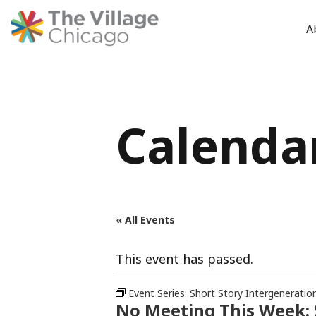
A
Skip
to
content
Calenda
« All Events
This event has passed.
Event Series:
Short Story Intergeneratio
No Meeting This Week: 