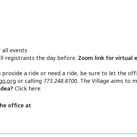
 all events
ll registrants the day before.
Zoom link for virtual 
n provide a ride or need a ride, be sure to let the o
go.org
or calling
773.248.8700.
The Village aims to m
 idea?
Click here.
he office at