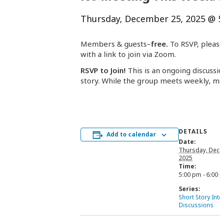
Thursday, December 25, 2025 @ 
Members & guests–
free.
To RSVP, pleas
with a link to join via Zoom.
RSVP to Join!
This is an ongoing discussi
story. While the group meets weekly, m
DETAILS
Add to calendar
Date:
Thursday, Dec
2025
Time:
5:00 pm - 6:00
Series:
Short Story In
Discussions