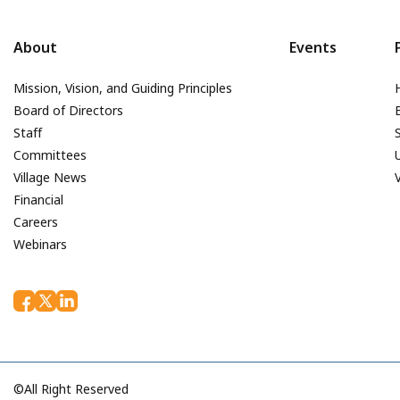
About
Events
Mission, Vision, and Guiding Principles
Board of Directors
Staff
Committees
Village News
Financial
Careers
Webinars
©All Right Reserved