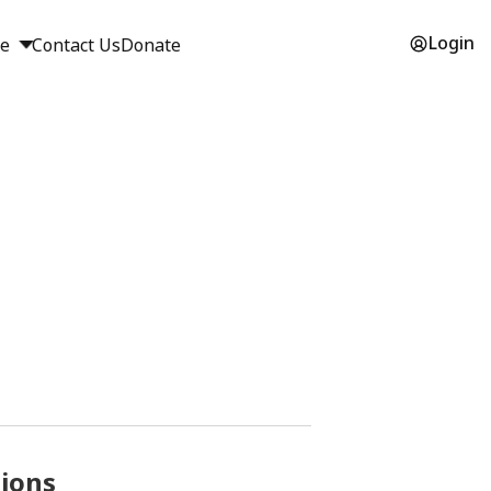
Login
ge
Contact Us
Donate
sions