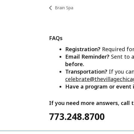
Brain Spa
FAQs
Registration?
Required for
Email Reminder?
Sent to a
before.
Transportation?
If you ca
celebrate@thevillagechica
Have a program or event
If you need more answers, call t
773.248.8700