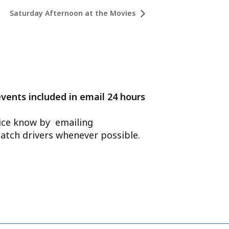
Saturday Afternoon at the Movies
events included in email 24 hours
ffice know by emailing
atch drivers whenever possible.