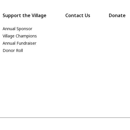
Support the Village
Contact Us
Donate
Annual Sponsor
Village Champions
Annual Fundraiser
Donor Roll