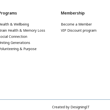
Programs
Membership
Health & Wellbeing
Become a Member
Brain Health & Memory Loss
VIP Discount program
Social Connection
Uniting Generations
Volunteering & Purpose
Created by
DesigningIT