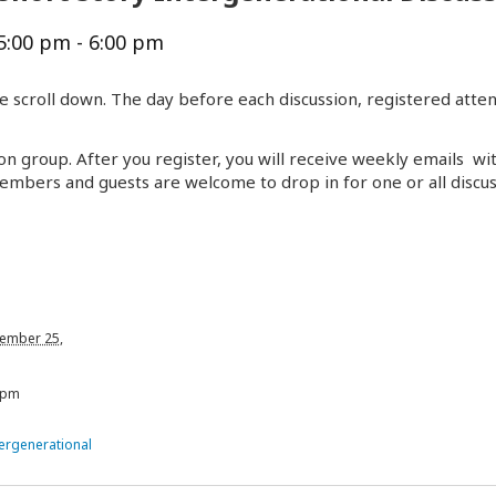
5:00 pm
-
6:00 pm
e scroll down. The day before each discussion, registered atten
on group. After you register, you will receive weekly emails wi
embers and guests are welcome to drop in for one or all discus
ember 25,
 pm
tergenerational