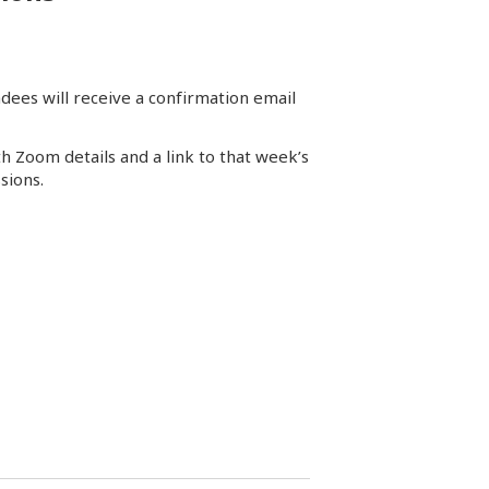
dees will receive a confirmation email
th Zoom details and a link to that week’s
sions.