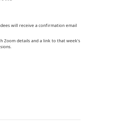
dees will receive a confirmation email
th Zoom details and a link to that week’s
sions.