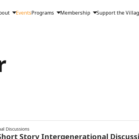
bout
Events
Programs
Membership
Support the Villa
r
nal Discussions
hort Story Intergenerational Discuss