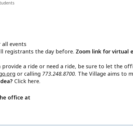
tudents
 all events
ll registrants the day before.
Zoom link for virtual 
n provide a ride or need a ride, be sure to let the o
go.org
or calling
773.248.8700.
The Village aims to m
 idea?
Click here.
he office at