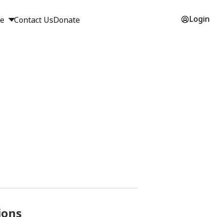
Login
ge
Contact Us
Donate
ions