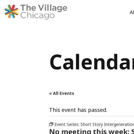
A
Skip
to
content
Calenda
« All Events
This event has passed.
Event Series:
Short Story Intergeneratio
No meeting this week: S