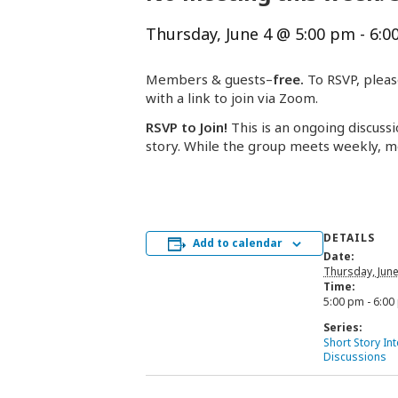
Thursday, June 4 @ 5:00 pm
-
6:0
Members & guests–
free.
To RSVP, pleas
with a link to join via Zoom.
RSVP to Join!
This is an ongoing discussi
story. While the group meets weekly, m
DETAILS
Add to calendar
Date:
Thursday, June
Time:
5:00 pm - 6:00
Series:
Short Story In
Discussions