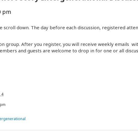
0 pm
e scroll down. The day before each discussion, registered atten
on group. After you register, you will receive weekly emails wi
embers and guests are welcome to drop in for one or all discus
 4
 pm
tergenerational