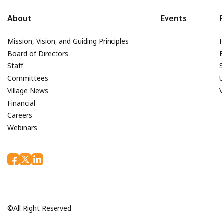
About
Events
Mission, Vision, and Guiding Principles
Board of Directors
Staff
Committees
Village News
Financial
Careers
Webinars
©All Right Reserved