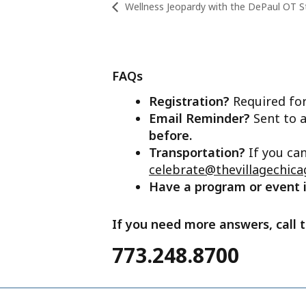
Wellness Jeopardy with the DePaul OT S
FAQs
Registration?
Required for
Email Reminder?
Sent to a
before.
Transportation?
If you ca
celebrate@thevillagechica
Have a program or event
If you need more answers, call t
773.248.8700