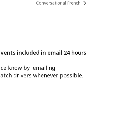
Conversational French
events included in email 24 hours
ffice know by emailing
atch drivers whenever possible.