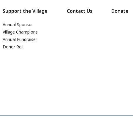
Support the Village
Contact Us
Donate
Annual Sponsor
Village Champions
Annual Fundraiser
Donor Roll