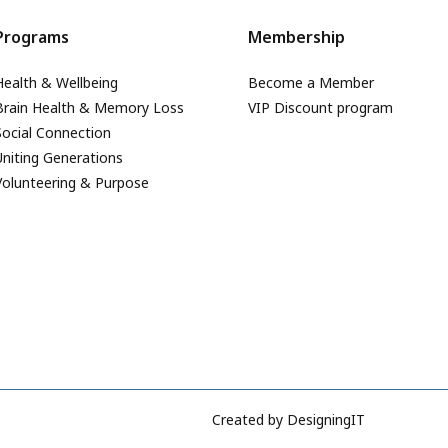
Programs
Membership
Health & Wellbeing
Become a Member
Brain Health & Memory Loss
VIP Discount program
Social Connection
Uniting Generations
Volunteering & Purpose
Created by
DesigningIT