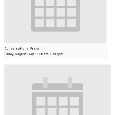
Conversational French
Friday, August 14 @ 11:00 am
-
12:00 pm