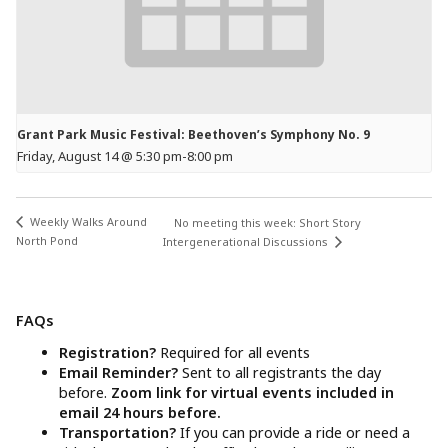
Grant Park Music Festival: Beethoven’s Symphony No. 9
Friday, August 14 @ 5:30 pm
-
8:00 pm
Weekly Walks Around
No meeting this week: Short Story
North Pond
Intergenerational Discussions
FAQs
Registration?
Required for all events
Email Reminder?
Sent to all registrants the day
before.
Zoom link for virtual events included in
email 24 hours before.
Transportation?
If you can provide a ride or need a