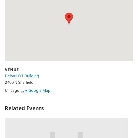
VENUE
DePaul OT Building
2400 N Sheffield
Chicago
,
IL
+ Google Map
Related Events