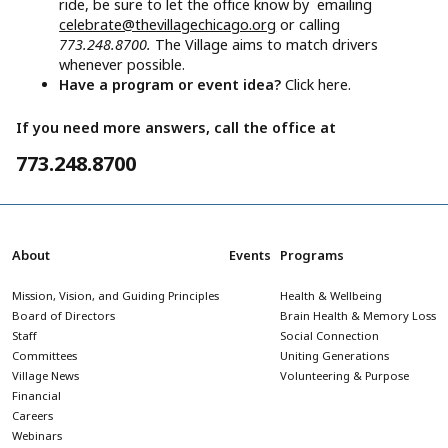
ride, be sure to let the office know by emailing
celebrate@thevillagechicago.org
or calling
773.248.8700.
The Village aims to match drivers
whenever possible.
Have a program or event idea?
Click here.
If you need more answers, call the office at
773.248.8700
About
Events
Programs
Mission, Vision, and Guiding Principles
Health & Wellbeing
Board of Directors
Brain Health & Memory Loss
Staff
Social Connection
Committees
Uniting Generations
Village News
Volunteering & Purpose
Financial
Careers
Webinars