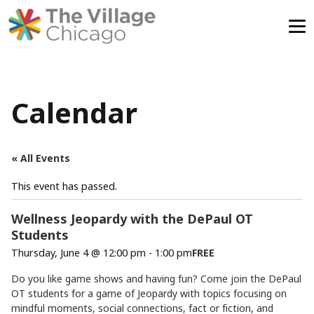
Skip
to
content
Calendar
« All Events
This event has passed.
Wellness Jeopardy with the DePaul OT
Students
Thursday, June 4 @ 12:00 pm
-
1:00 pm
FREE
Do you like game shows and having fun? Come join the DePaul
OT students for a game of Jeopardy with topics focusing on
mindful moments, social connections, fact or fiction, and