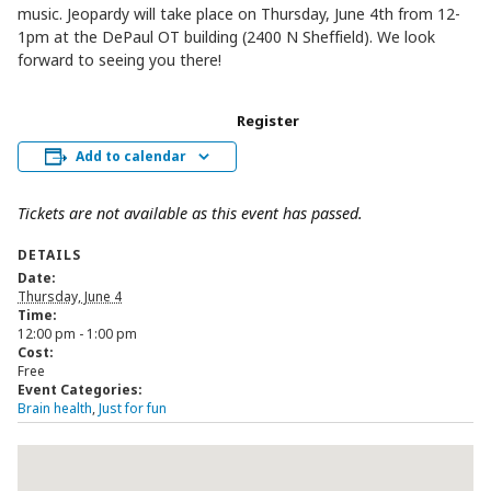
music. Jeopardy will take place on Thursday, June 4th from 12-
1pm at the DePaul OT building (2400 N Sheffield). We look
forward to seeing you there!
Register
Add to calendar
Tickets are not available as this event has passed.
DETAILS
Date:
Thursday, June 4
Time:
12:00 pm - 1:00 pm
Cost:
Free
Event Categories:
Brain health
,
Just for fun