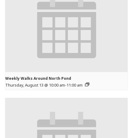
Weekly Walks Around North Pond
Thursday, August 13 @ 10:00 am
-
11:00 am