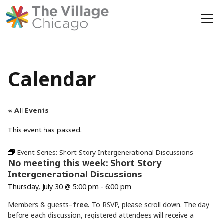
Skip
to
content
Calendar
« All Events
This event has passed.
Event Series:
Short Story Intergenerational Discussions
No meeting this week: Short Story
Intergenerational Discussions
Thursday, July 30 @ 5:00 pm
-
6:00 pm
Members & guests–
free.
To RSVP, please scroll down. The day
before each discussion, registered attendees will receive a