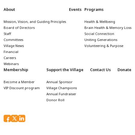
About
Events
Programs
Mission, Vision, and Guiding Principles
Health & Wellbeing
Board of Directors
Brain Health & Memory Loss
Staff
Social Connection
Committees
Uniting Generations
Village News
Volunteering & Purpose
Financial
Careers
Webinars
Membership
Support the Village
Contact Us
Donate
Become a Member
Annual Sponsor
VIP Discount program
Village Champions
Annual Fundraiser
Donor Roll