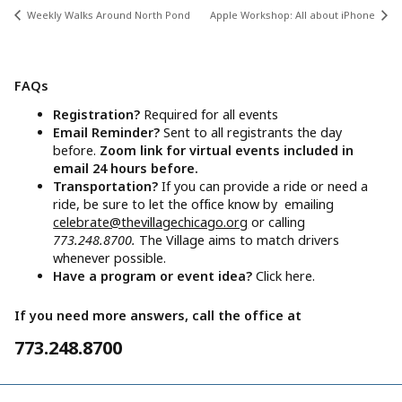
Weekly Walks Around North Pond
Apple Workshop: All about iPhone
FAQs
Registration?
Required for all events
Email Reminder?
Sent to all registrants the day
before.
Zoom link for virtual events included in
email 24 hours before.
Transportation?
If you can provide a ride or need a
ride, be sure to let the office know by emailing
celebrate@thevillagechicago.org
or calling
773.248.8700.
The Village aims to match drivers
whenever possible.
Have a program or event idea?
Click here.
If you need more answers, call the office at
773.248.8700