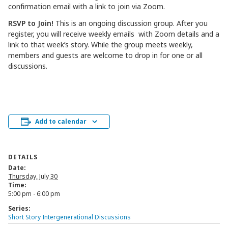
confirmation email with a link to join via Zoom.
RSVP to Join!
This is an ongoing discussion group. After you
register, you will receive weekly emails with Zoom details and a
link to that week’s story. While the group meets weekly,
members and guests are welcome to drop in for one or all
discussions.
Add to calendar
DETAILS
Date:
Thursday, July 30
Time:
5:00 pm - 6:00 pm
Series:
Short Story Intergenerational Discussions