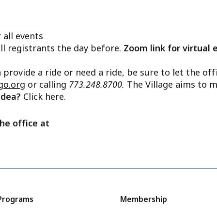
 all events
ll registrants the day before.
Zoom link for virtual 
n provide a ride or need a ride, be sure to let the o
go.org
or calling
773.248.8700.
The Village aims to m
 idea?
Click here.
he office at
Programs
Membership