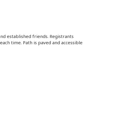
d established friends. Registrants
each time. Path is paved and accessible