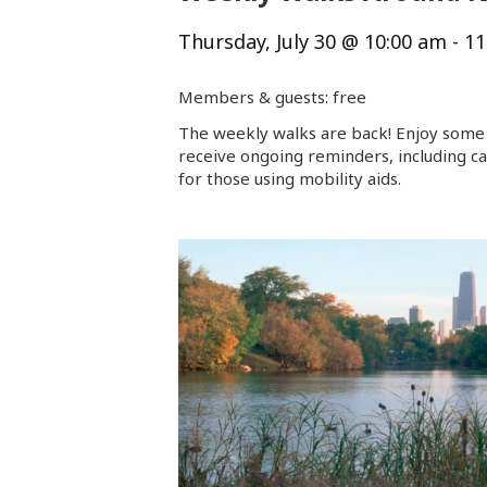
Thursday, July 30 @ 10:00 am
-
11
Members & guests: free
The weekly walks are back! Enjoy some 
receive ongoing reminders, including ca
for those using mobility aids.