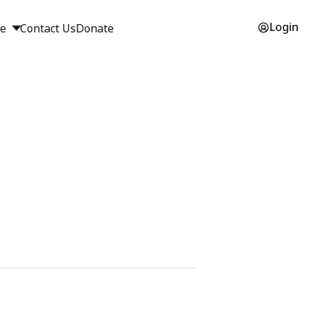
Login
ge
Contact Us
Donate