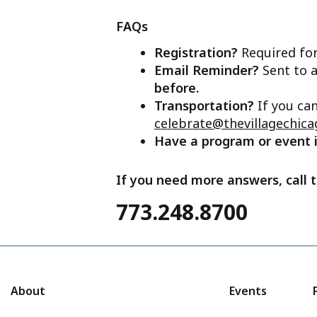
FAQs
Registration?
Required for
Email Reminder?
Sent to a
before.
Transportation?
If you ca
celebrate@thevillagechica
Have a program or event
If you need more answers, call t
773.248.8700
About
Events