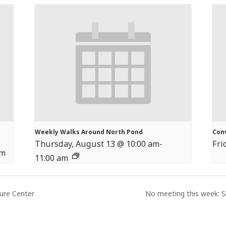
Weekly Walks Around North Pond
Con
Thursday, August 13 @ 10:00 am
-
Fri
pm
11:00 am
ture Center
No meeting this week: S