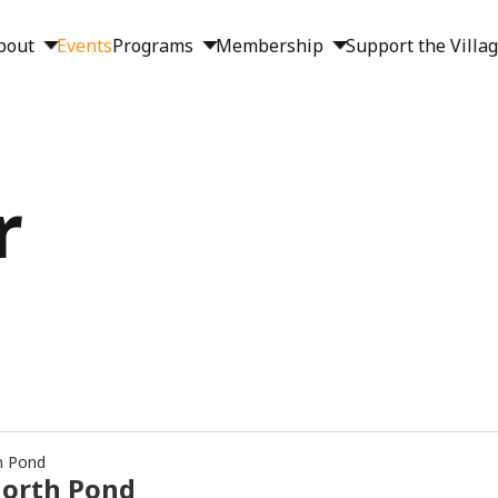
bout
Events
Programs
Membership
Support the Villa
r
h Pond
North Pond