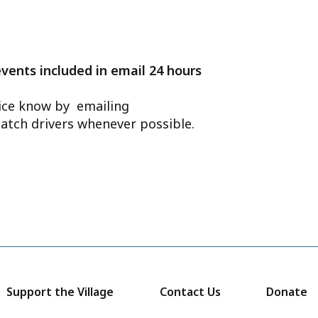
events included in email 24 hours
ffice know by emailing
atch drivers whenever possible.
Support the Village
Contact Us
Donate