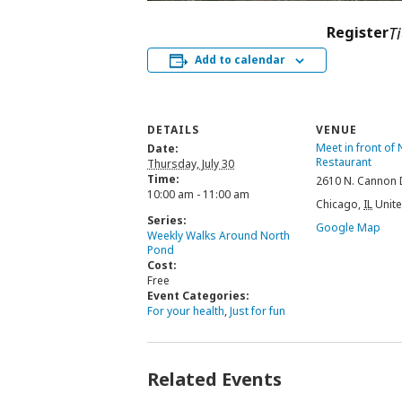
Register
T
Add to calendar
DETAILS
VENUE
Meet in front of
Date:
Restaurant
Thursday, July 30
Time:
2610 N. Cannon 
10:00 am - 11:00 am
Chicago
,
IL
Unite
Series:
Google Map
Weekly Walks Around North
Pond
Cost:
Free
Event Categories:
For your health
,
Just for fun
Related Events