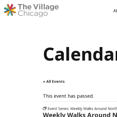
A
Skip
to
content
Calenda
« All Events
This event has passed.
Event Series:
Weekly Walks Around Nort
Weekly Walks Around 