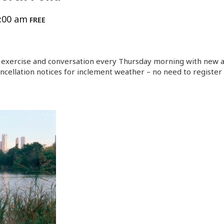
:00 am
FREE
exercise and conversation every Thursday morning with new an
ncellation notices for inclement weather – no need to register 