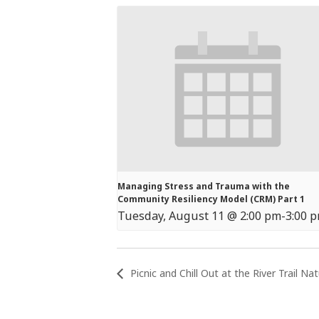
Managing Stress and Trauma with the
Community Resiliency Model (CRM) Part 1
Tuesday, August 11 @ 2:00 pm
-
3:00 
Picnic and Chill Out at the River Trail Na