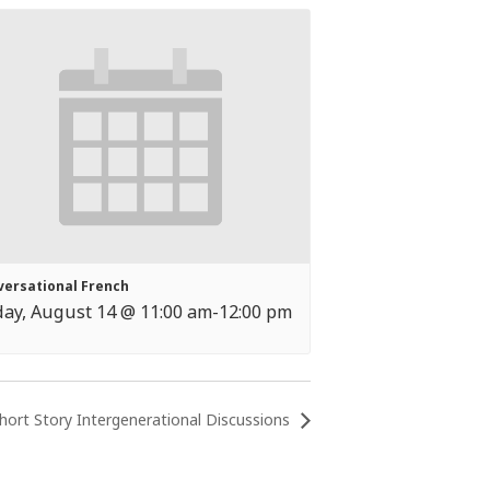
versational French
day, August 14 @ 11:00 am
-
12:00 pm
hort Story Intergenerational Discussions