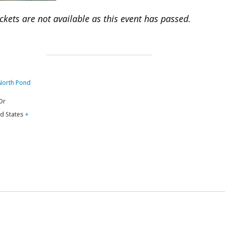
ickets are not available as this event has passed.
 North Pond
Dr
d States
+