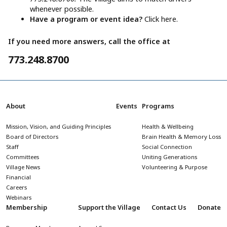
whenever possible.
Have a program or event idea?
Click here.
If you need more answers, call the office at
773.248.8700
About
Events
Programs
Mission, Vision, and Guiding Principles
Health & Wellbeing
Board of Directors
Brain Health & Memory Loss
Staff
Social Connection
Committees
Uniting Generations
Village News
Volunteering & Purpose
Financial
Careers
Webinars
Membership
Support the Village
Contact Us
Donate