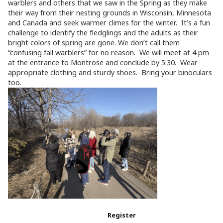
warblers and others that we saw in the Spring as they make
their way from their nesting grounds in Wisconsin, Minnesota
and Canada and seek warmer climes for the winter. It’s a fun
challenge to identify the fledglings and the adults as their
bright colors of spring are gone. We don’t call them
“confusing fall warblers” for no reason. We will meet at 4 pm
at the entrance to Montrose and conclude by 5:30. Wear
appropriate clothing and sturdy shoes. Bring your binoculars
too.
Register