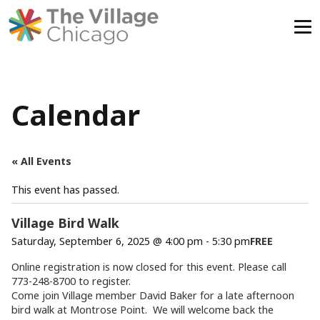
Skip
to
content
Calendar
« All Events
This event has passed.
Village Bird Walk
Saturday, September 6, 2025 @ 4:00 pm
-
5:30 pm
FREE
Online registration is now closed for this event. Please call
773-248-8700 to register.
Come join Village member
David
Baker for a late afternoon
bird walk at Montrose Point. We will welcome back the