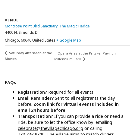
VENUE
Montrose Point Bird Sanctuary, The Magic Hedge
4400 N. Simonds Dr.
Chicago
,
60640
United States
+ Google Map
Saturday Afternoon at the
Opera Arias at the Pritzker Pavilion in
Movies
Millennium Park
FAQs
Registration?
Required for all events
Email Reminder?
Sent to all registrants the day
before.
Zoom link for virtual events included in
email 24 hours before.
Transportation?
If you can provide a ride or need a
ride, be sure to let the office know by emailing
celebrate@thevillagechicago.org
or calling
773.248.8700.
The Village aims to match drivers