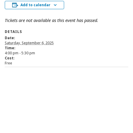
Add to calendar
Tickets are not available as this event has passed.
DETAILS
Date:
Saturday, September 6, 2025
Time:
4:00 pm - 5:30 pm
Cost:
Free