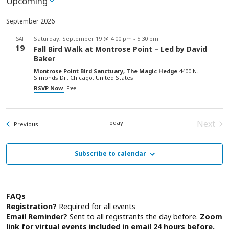
Upcoming
Select
date.
September 2026
Saturday, September 19 @ 4:00 pm
-
5:30 pm
SAT
19
Fall Bird Walk at Montrose Point – Led by David
Baker
Montrose Point Bird Sanctuary, The Magic Hedge
4400 N.
Simonds Dr., Chicago, United States
RSVP Now
Free
Next
Today
Events
Previous
Event
Subscribe to calendar
FAQs
Registration?
Required for all events
Email Reminder?
Sent to all registrants the day before.
Zoom
link for virtual events included in email 24 hours before.