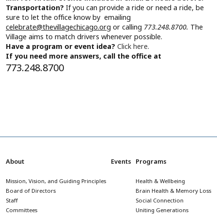
Transportation?
If you can provide a ride or need a ride, be
sure to let the office know by emailing
celebrate@thevillagechicago.org
or calling
773.248.8700.
The
Village aims to match drivers whenever possible.
Have a program or event idea?
Click here.
If you need more answers, call the office at
773.248.8700
About
Events
Programs
Mission, Vision, and Guiding Principles
Health & Wellbeing
Board of Directors
Brain Health & Memory Loss
Staff
Social Connection
Committees
Uniting Generations