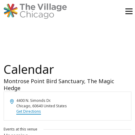
Skip
to
content
Calendar
Montrose Point Bird Sanctuary, The Magic
Hedge
Address
4400 N. Simonds Dr.
Chicago
,
60640
United States
Get Directions
Events at this venue