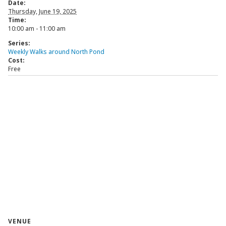
Date:
Thursday, June 19, 2025
Time:
10:00 am - 11:00 am
Series:
Weekly Walks around North Pond
Cost:
Free
VENUE