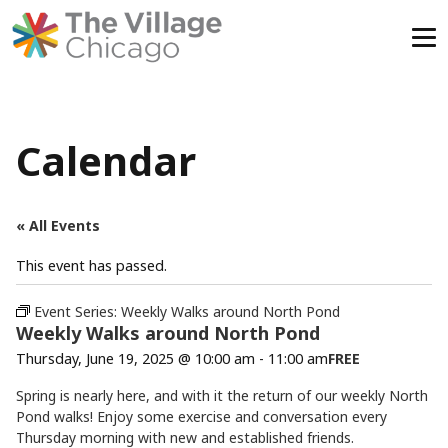
Skip
to
content
Calendar
« All Events
This event has passed.
Event Series:
Weekly Walks around North Pond
Weekly Walks around North Pond
Thursday, June 19, 2025 @ 10:00 am
-
11:00 am
FREE
Spring is nearly here, and with it the return of our weekly North
Pond walks! Enjoy some exercise and conversation every
Thursday morning with new and established friends.