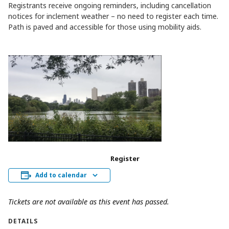
Registrants receive ongoing reminders, including cancellation
notices for inclement weather – no need to register each time.
Path is paved and accessible for those using mobility aids.
Register
Add to calendar
Tickets are not available as this event has passed.
DETAILS