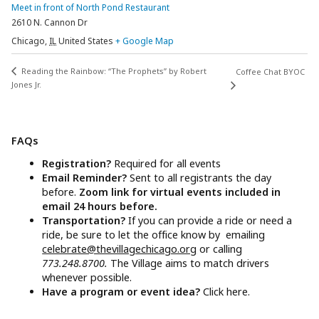
Meet in front of North Pond Restaurant
2610 N. Cannon Dr
Chicago
,
IL
United States
+ Google Map
Reading the Rainbow: “The Prophets” by Robert
Coffee Chat BYOC
Jones Jr.
FAQs
Registration?
Required for all events
Email Reminder?
Sent to all registrants the day
before.
Zoom link for virtual events included in
email 24 hours before.
Transportation?
If you can provide a ride or need a
ride, be sure to let the office know by emailing
celebrate@thevillagechicago.org
or calling
773.248.8700.
The Village aims to match drivers
whenever possible.
Have a program or event idea?
Click here.