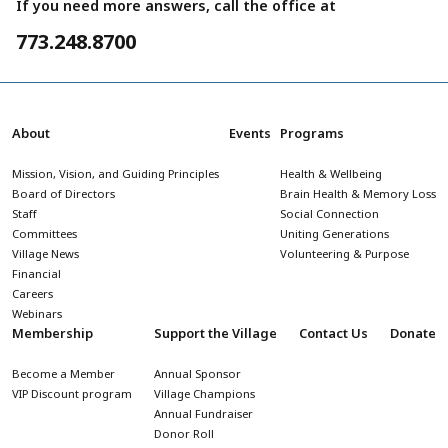
If you need more answers, call the office at
773.248.8700
About
Events
Programs
Mission, Vision, and Guiding Principles
Health & Wellbeing
Board of Directors
Brain Health & Memory Loss
Staff
Social Connection
Committees
Uniting Generations
Village News
Volunteering & Purpose
Financial
Careers
Webinars
Membership
Support the Village
Contact Us
Donate
Become a Member
Annual Sponsor
VIP Discount program
Village Champions
Annual Fundraiser
Donor Roll