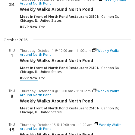
Around North Pond
24
Weekly Walks Around North Pond
Meet in front of North Pond Restaurant
2610 N. Cannon Dr,
Chicago, IL, United States
RSVP Now
Free
October 2026
THU
Thursday, October 1 @ 10:00 am
-
11:00 am
Weekly Walks
Around North Pond
1
Weekly Walks Around North Pond
Meet in front of North Pond Restaurant
2610 N. Cannon Dr,
Chicago, IL, United States
RSVP Now
Free
THU
Thursday, October 8 @ 10:00 am
-
11:00 am
Weekly Walks
Around North Pond
8
Weekly Walks Around North Pond
Meet in front of North Pond Restaurant
2610 N. Cannon Dr,
Chicago, IL, United States
THU
Thursday, October 15 @ 10:00 am
-
11:00 am
Weekly Walks
Around North Pond
15
Weekly Walks Around North Pond