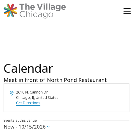
Skip
to
content
Calendar
Meet in front of North Pond Restaurant
Address
2610 N. Cannon Dr
Chicago
,
IL
United States
Get Directions
Events at this venue
Now
 - 
10/15/2026
Select