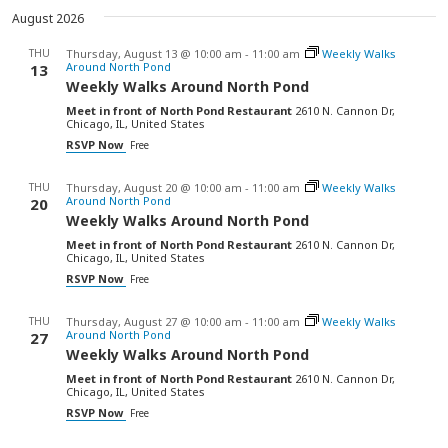
date.
August 2026
THU
Thursday, August 13 @ 10:00 am
-
11:00 am
Weekly Walks
Around North Pond
13
Weekly Walks Around North Pond
Meet in front of North Pond Restaurant
2610 N. Cannon Dr,
Chicago, IL, United States
RSVP Now
Free
THU
Thursday, August 20 @ 10:00 am
-
11:00 am
Weekly Walks
Around North Pond
20
Weekly Walks Around North Pond
Meet in front of North Pond Restaurant
2610 N. Cannon Dr,
Chicago, IL, United States
RSVP Now
Free
THU
Thursday, August 27 @ 10:00 am
-
11:00 am
Weekly Walks
Around North Pond
27
Weekly Walks Around North Pond
Meet in front of North Pond Restaurant
2610 N. Cannon Dr,
Chicago, IL, United States
RSVP Now
Free