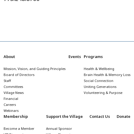
About
Events
Programs
Mission, Vision, and Guiding Principles
Health & Wellbeing
Board of Directors
Brain Health & Memory Loss
Staff
Social Connection
Committees
Uniting Generations
Village News
Volunteering & Purpose
Financial
Careers
Webinars
Membership
Support the Village
Contact Us
Donate
Become a Member
Annual Sponsor