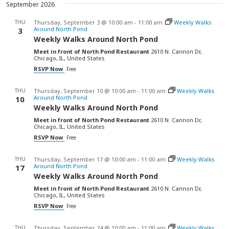
September 2026
THU
Thursday, September 3 @ 10:00 am
-
11:00 am
Weekly Walks
Around North Pond
3
Weekly Walks Around North Pond
Meet in front of North Pond Restaurant
2610 N. Cannon Dr,
Chicago, IL, United States
RSVP Now
Free
THU
Thursday, September 10 @ 10:00 am
-
11:00 am
Weekly Walks
Around North Pond
10
Weekly Walks Around North Pond
Meet in front of North Pond Restaurant
2610 N. Cannon Dr,
Chicago, IL, United States
RSVP Now
Free
THU
Thursday, September 17 @ 10:00 am
-
11:00 am
Weekly Walks
Around North Pond
17
Weekly Walks Around North Pond
Meet in front of North Pond Restaurant
2610 N. Cannon Dr,
Chicago, IL, United States
RSVP Now
Free
THU
Thursday, September 24 @ 10:00 am
-
11:00 am
Weekly Walks