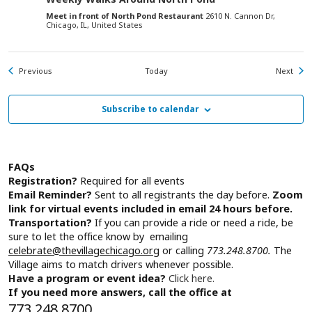
Meet in front of North Pond Restaurant
2610 N. Cannon Dr,
Chicago, IL, United States
Events
Even
Previous
Today
Next
Subscribe to calendar
FAQs
Registration?
Required for all events
Email Reminder?
Sent to all registrants the day before.
Zoom
link for virtual events included in email 24 hours before.
Transportation?
If you can provide a ride or need a ride, be
sure to let the office know by emailing
celebrate@thevillagechicago.org
or calling
773.248.8700.
The
Village aims to match drivers whenever possible.
Have a program or event idea?
Click here.
If you need more answers, call the office at
773.248.8700