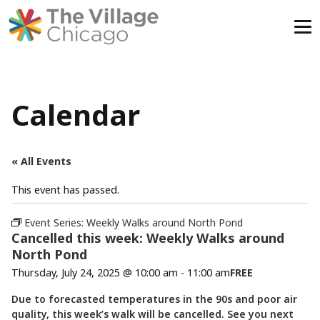
Skip
to
content
Calendar
« All Events
This event has passed.
Event Series:
Weekly Walks around North Pond
Cancelled this week: Weekly Walks around
North Pond
Thursday, July 24, 2025 @ 10:00 am
-
11:00 am
FREE
Due to forecasted temperatures in the 90s and poor air
quality, this week’s walk will be cancelled. See you next