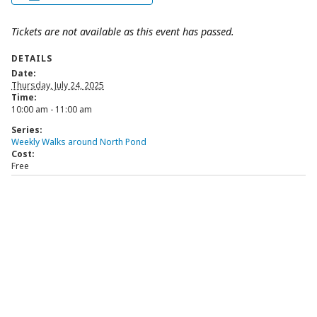
Tickets are not available as this event has passed.
DETAILS
Date:
Thursday, July 24, 2025
Time:
10:00 am - 11:00 am
Series:
Weekly Walks around North Pond
Cost:
Free