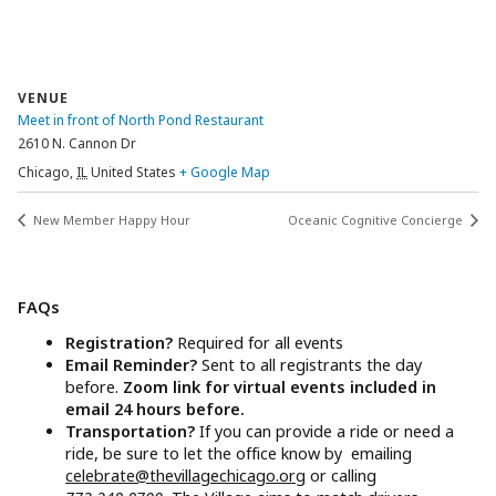
VENUE
Meet in front of North Pond Restaurant
2610 N. Cannon Dr
Chicago
,
IL
United States
+ Google Map
New Member Happy Hour
Oceanic Cognitive Concierge
FAQs
Registration?
Required for all events
Email Reminder?
Sent to all registrants the day
before.
Zoom link for virtual events included in
email 24 hours before.
Transportation?
If you can provide a ride or need a
ride, be sure to let the office know by emailing
celebrate@thevillagechicago.org
or calling