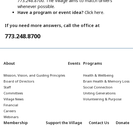
773.248.8700.
The Village aims to match drivers
whenever possible.
Have a program or event idea?
Click here.
If you need more answers, call the office at
773.248.8700
About
Events
Programs
Mission, Vision, and Guiding Principles
Health & Wellbeing
Board of Directors
Brain Health & Memory Loss
Staff
Social Connection
Committees
Uniting Generations
Village News
Volunteering & Purpose
Financial
Careers
Webinars
Membership
Support the Village
Contact Us
Donate