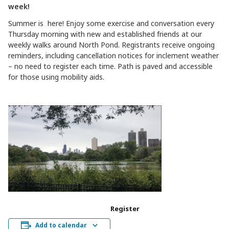
week!
Summer is here! Enjoy some exercise and conversation every
Thursday morning with new and established friends at our
weekly walks around North Pond. Registrants receive ongoing
reminders, including cancellation notices for inclement weather
– no need to register each time. Path is paved and accessible
for those using mobility aids.
Register
Add to calendar